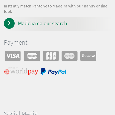
Instantly match Pantone to Madeira with our handy online
tool.
Madeira colour search
Payment
Social Media