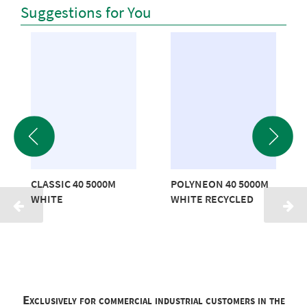
Suggestions for You
CLASSIC 40 5000M
POLYNEON 40 5000M
WHITE
WHITE RECYCLED
Exclusively for commercial industrial customers in the