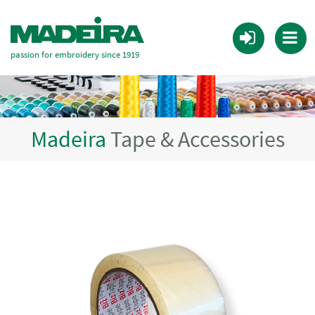
passion for embroidery since 1919
Madeira
Tape & Accessories