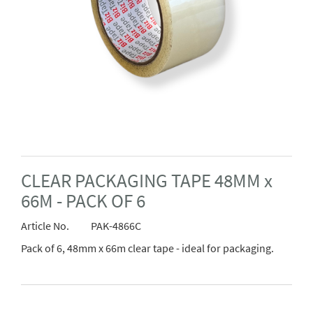
CLEAR PACKAGING TAPE 48MM x
66M - PACK OF 6
Article No.
PAK-4866C
Pack of 6, 48mm x 66m clear tape - ideal for packaging.