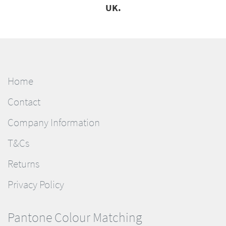
UK.
Home
Contact
Company Information
T&Cs
Returns
Privacy Policy
Pantone Colour Matching