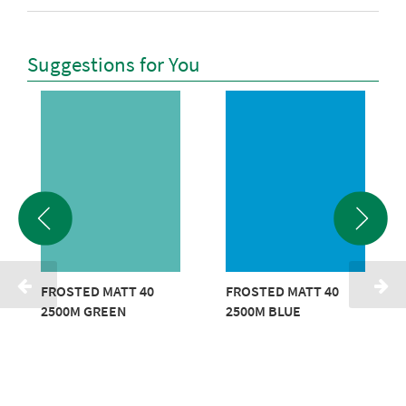
Suggestions for You
FROSTED MATT 40
FROSTED MATT 40
2500M GREEN
2500M BLUE