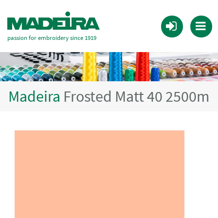
passion for embroidery since 1919
Madeira
Frosted Matt 40 2500m