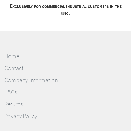
Exclusively for commercial industrial customers in the
UK.
Home
Contact
Company Information
T&Cs
Returns
Privacy Policy