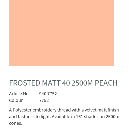
FROSTED MATT 40 2500M PEACH
Article No.
940 7752
Colour
7752
A Polyester embroidery thread with a velvet matt finish
and fastness to light. Available in 161 shades on 2500m
cones.