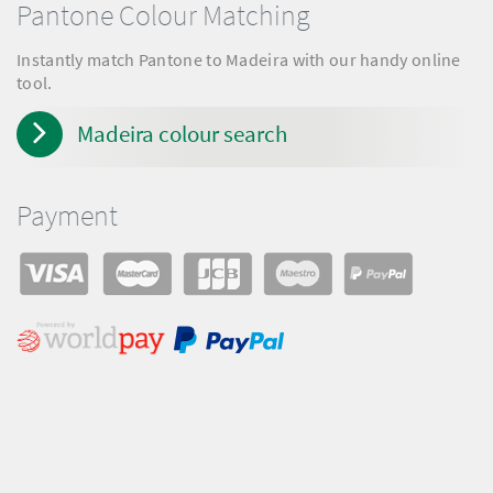
Pantone Colour Matching
Instantly match Pantone to Madeira with our handy online
tool.
Madeira colour search
Payment