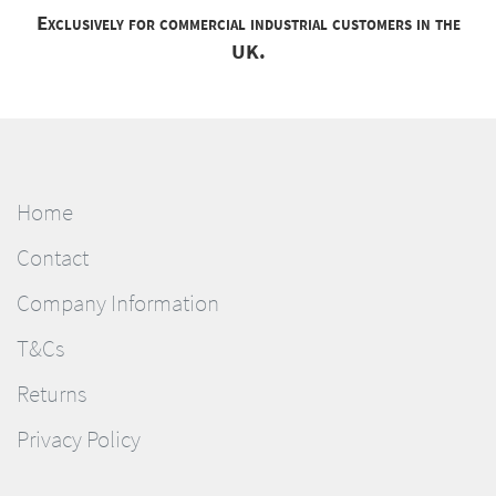
Exclusively for commercial industrial customers in the
UK.
Home
Contact
Company Information
T&Cs
Returns
Privacy Policy