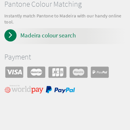
Pantone Colour Matching
Instantly match Pantone to Madeira with our handy online
tool.
Madeira colour search
Payment