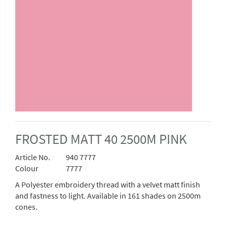
FROSTED MATT 40 2500M PINK
Article No.
940 7777
Colour
7777
A Polyester embroidery thread with a velvet matt finish
and fastness to light. Available in 161 shades on 2500m
cones.