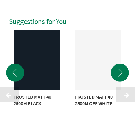
Suggestions for You
FROSTED MATT 40
FROSTED MATT 40
2500M BLACK
2500M OFF WHITE