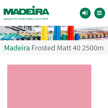
passion for embroidery since 1919
Madeira
Frosted Matt 40 2500m