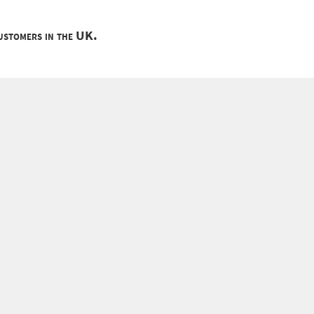
customers in the UK.