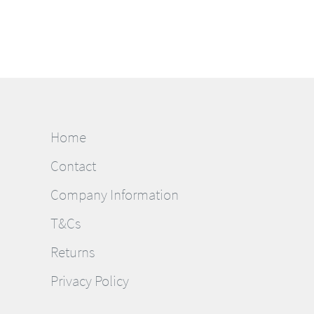
Home
Contact
Company Information
T&Cs
Returns
Privacy Policy