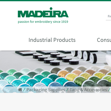
Fi
passion for embroidery since 1919
Industrial Products
Consu
⁄
Packaging Supplies
⁄
Tape & Accessories