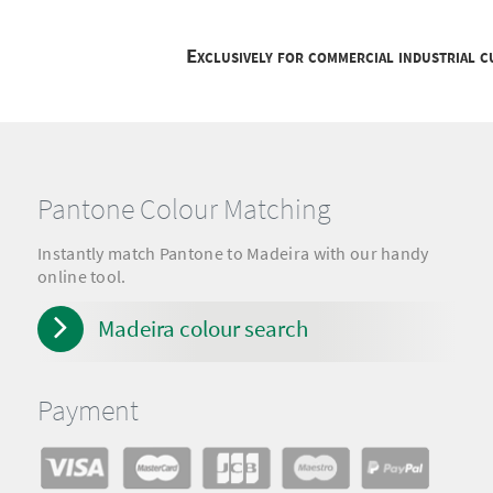
Exclusively for commercial industrial 
Pantone Colour Matching
Instantly match Pantone to Madeira with our handy
online tool.
Madeira colour search
Payment