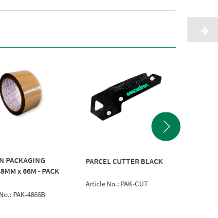
N PACKAGING
TAPE D
PARCEL CUTTER BLACK
48MM x 66M - PACK
50MM
Article No.: PAK-CUT
Article 
 No.: PAK-4866B