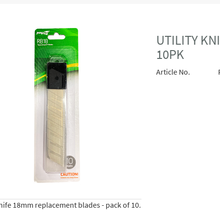
UTILITY K
10PK
Article No.
knife 18mm replacement blades - pack of 10.