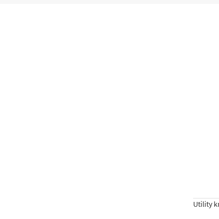
Utility 