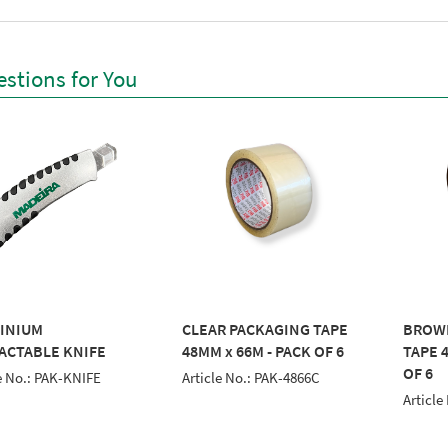
stions for You
INIUM
CLEAR PACKAGING TAPE
BROW
ACTABLE KNIFE
48MM x 66M - PACK OF 6
TAPE 
OF 6
e No.: PAK-KNIFE
Article No.: PAK-4866C
Article