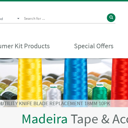
nd
mer Kit Products
Special Offers
⁄
UTILITY KNIFE BLADE REPLACEMENT 18MM 10PK
Madeira
Tape & Ac