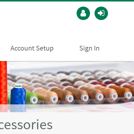
Account Setup
Sign In
cessories