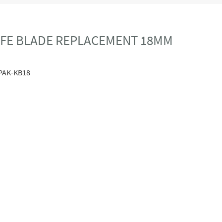
NIFE BLADE REPLACEMENT 18MM
PAK-KB18