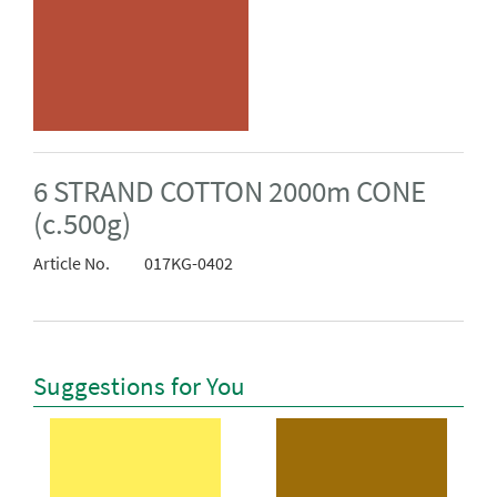
6 STRAND COTTON 2000m CONE
(c.500g)
Article No.
017KG-0402
Suggestions for You