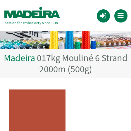
passion for embroidery since 1919
Madeira
017kg Mouliné 6 Strand
2000m (500g)