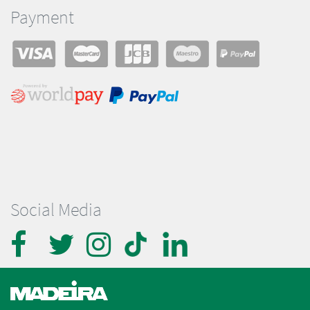
Payment
Social Media