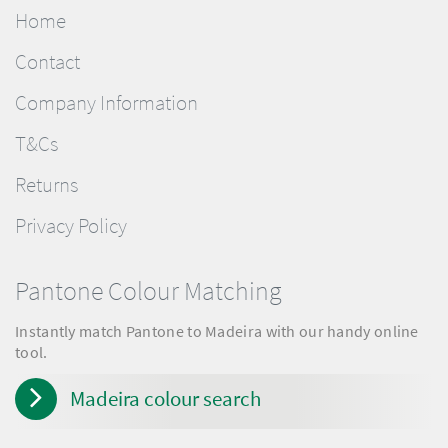
Home
Contact
Company Information
T&Cs
Returns
Privacy Policy
Pantone Colour Matching
Instantly match Pantone to Madeira with our handy online
tool.
Madeira colour search