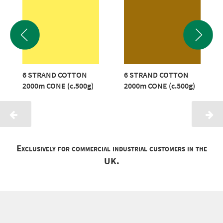
6 STRAND COTTON
6 STRAND COTTON
2000m CONE (c.500g)
2000m CONE (c.500g)
Exclusively for commercial industrial customers in the
UK.