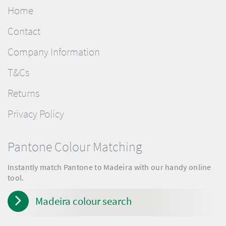
Home
Contact
Company Information
T&Cs
Returns
Privacy Policy
Pantone Colour Matching
Instantly match Pantone to Madeira with our handy online
tool.
Madeira colour search