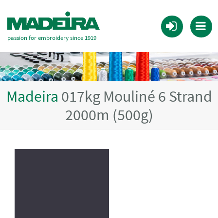
passion for embroidery since 1919
Madeira
017kg Mouliné 6 Strand
2000m (500g)