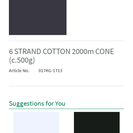
6 STRAND COTTON 2000m CONE
(c.500g)
Article No.
017KG-1713
Suggestions for You