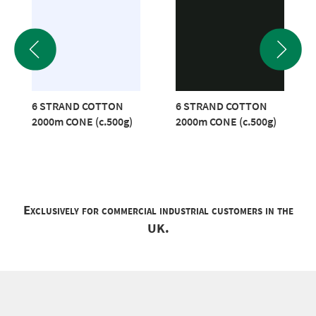
6 STRAND COTTON
6 STRAND COTTON
2000m CONE (c.500g)
2000m CONE (c.500g)
Exclusively for commercial industrial customers in the
UK.