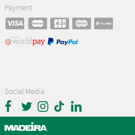
Payment
Social Media