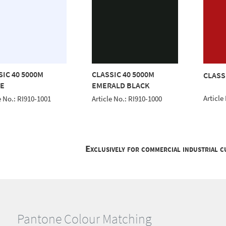
SIC 40 5000M
CLASSIC 40 5000M
CLASS
E
EMERALD BLACK
Article
e No.: RI910-1001
Article No.: RI910-1000
Exclusively for commercial industrial 
Pantone Colour Matching