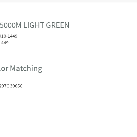
 5000M LIGHT GREEN
910-1449
1449
or Matching
297C 3965C