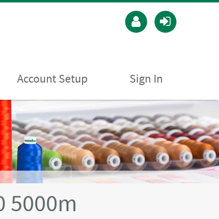
Account Setup
Sign In
40 5000m