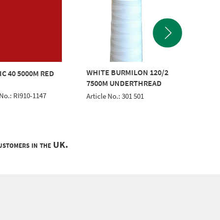
WHITE BURMILON 120/2
CLASSI
IC 40 5000M RED
7500M UNDERTHREAD
GREEN
 No.: RI910-1147
Article No.: 301 501
Article 
customers in the UK.