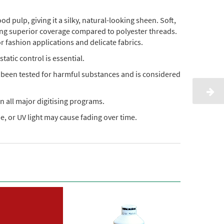
pulp, giving it a silky, natural-looking sheen. Soft,
ding superior coverage compared to polyester threads.
or fashion applications and delicate fabrics.
static control is essential.
s been tested for harmful substances and is considered
n all major digitising programs.
, or UV light may cause fading over time.