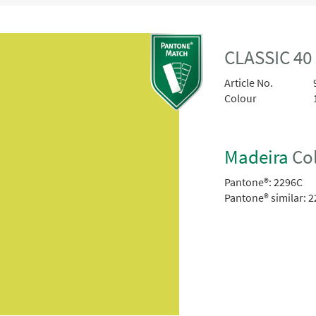
CLASSIC 40
Article No.
Colour
Madeira
Col
Pantone®:
2296C
Pantone® similar:
2