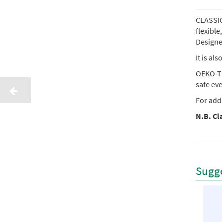
CLASSIC 
flexibl
Designed
It is al
OEKO-TE
safe ev
For add
N.B. Cla
Sugge