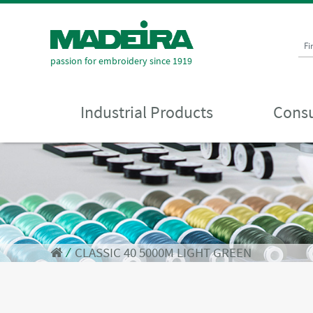
Fi
passion for embroidery since 1919
Industrial Products
Consu
⁄
CLASSIC 40 5000M LIGHT GREEN