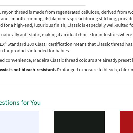
rayon thread is made from regenerated cellulose, derived from wood 
e, and smooth-running, its filaments spread during stitching, provi
 for a high-end, luxurious finish, Classic is especially well-suited f
so naturally anti-static, making it an ideal choice for industries where 
X® Standard 100 Class I certification means that Classic thread ha
en for products intended for babies.
ed convenience, Madeira Classic thread colours are already preset i
ssic is not bleach-resistant.
Prolonged exposure to bleach, chlorine
stions for You