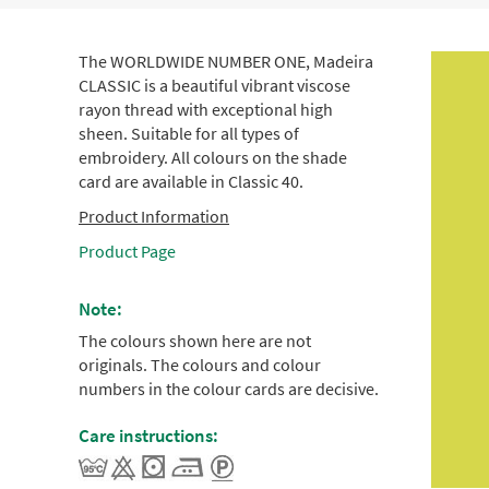
The WORLDWIDE NUMBER ONE, Madeira
CLASSIC is a beautiful vibrant viscose
rayon thread with exceptional high
sheen. Suitable for all types of
embroidery. All colours on the shade
card are available in Classic 40.
Product Information
Product Page
Note:
The colours shown here are not
originals. The colours and colour
numbers in the colour cards are decisive.
Care instructions: