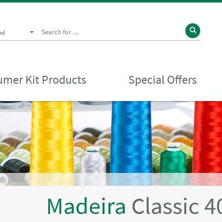
nd
mer Kit Products
Special Offers
Madeira
Classic 