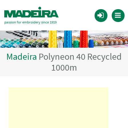
passion for embroidery since 1919
Madeira
Polyneon 40 Recycled
1000m