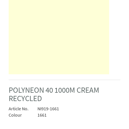
POLYNEON 40 1000M CREAM
RECYCLED
Article No.
NI919-1661
Colour
1661