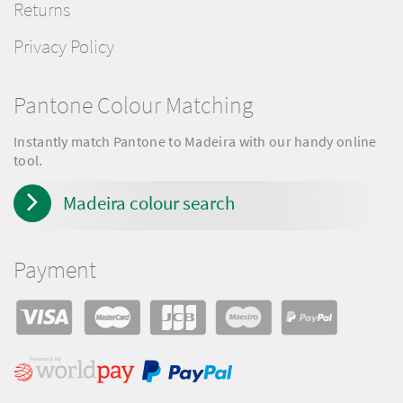
Returns
Privacy Policy
Pantone Colour Matching
Instantly match Pantone to Madeira with our handy online
tool.
Madeira colour search
Payment