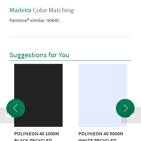
Madeira
Color Matching
Pantone® similar:
9064C
Suggestions for You
POLYNEON 40 1000M
POLYNEON 40 5000M
BLACK RECYCLED
WHITE RECYCLED