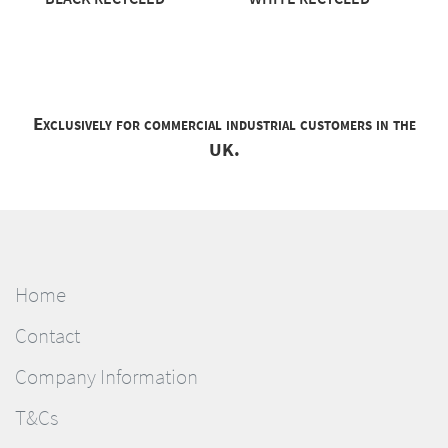
Exclusively for commercial industrial customers in the
UK.
Home
Contact
Company Information
T&Cs