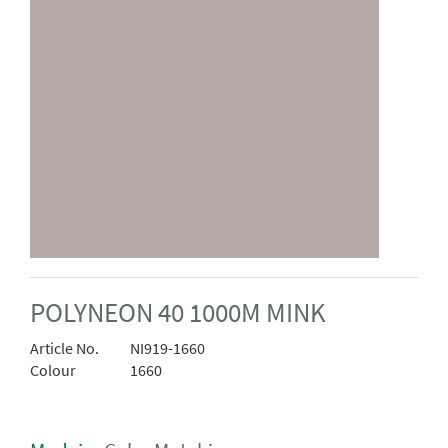
POLYNEON 40 1000M MINK
Article No.
NI919-1660
Colour
1660