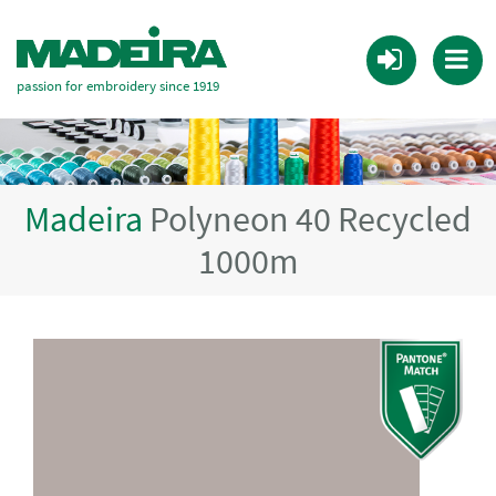
passion for embroidery since 1919
Madeira
Polyneon 40 Recycled
1000m