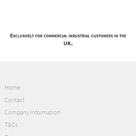
Exclusively for commercial industrial customers in the
UK.
Home
Contact
Company Information
T&Cs