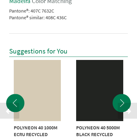
Madeira
Color Matching
Pantone®:
407C 7632C
Pantone® similar:
408C 436C
Suggestions for You
POLYNEON 40 1000M
POLYNEON 40 5000M
ECRU RECYCLED
BLACK RECYCLED