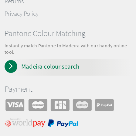
Returns
Privacy Policy
Pantone Colour Matching
Instantly match Pantone to Madeira with our handy online
tool.
Madeira colour search
Payment