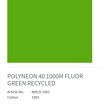
POLYNEON 40 1000M FLUOR
GREEN RECYCLED
Article No.
NI919-1901
Colour
1901