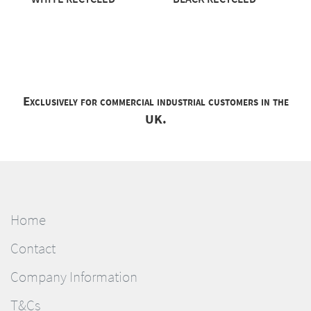
Exclusively for commercial industrial customers in the
UK.
Home
Contact
Company Information
T&Cs