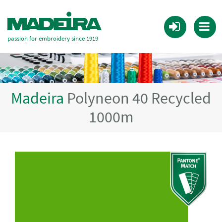
passion for embroidery since 1919
Madeira
Polyneon 40 Recycled
1000m