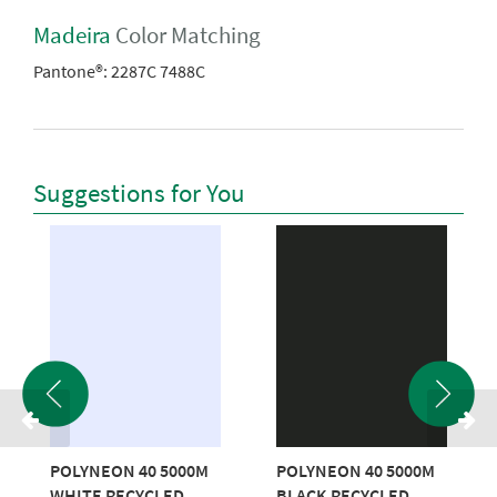
Madeira
Color Matching
Pantone®:
2287C 7488C
Suggestions for You
POLYNEON 40 5000M
POLYNEON 40 5000M
WHITE RECYCLED
BLACK RECYCLED