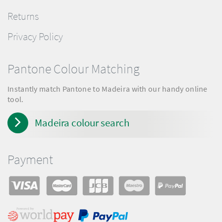
Returns
Privacy Policy
Pantone Colour Matching
Instantly match Pantone to Madeira with our handy online
tool.
Madeira colour search
Payment