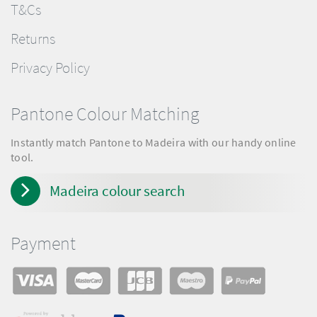
T&Cs
Returns
Privacy Policy
Pantone Colour Matching
Instantly match Pantone to Madeira with our handy online
tool.
Madeira colour search
Payment