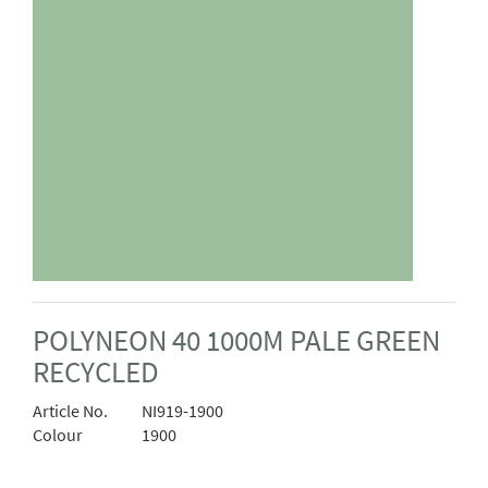
POLYNEON 40 1000M PALE GREEN
RECYCLED
Article No.
NI919-1900
Colour
1900