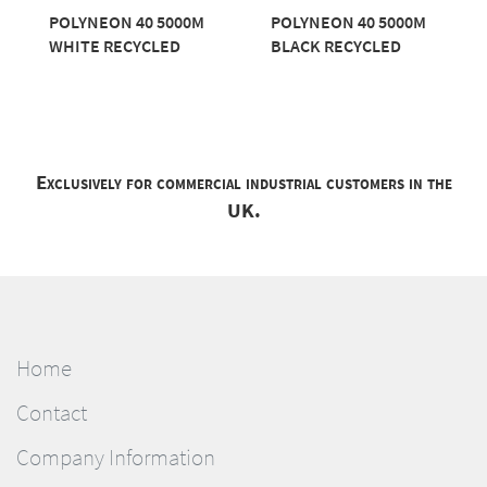
POLYNEON 40 5000M
POLYNEON 40 5000M
WHITE RECYCLED
BLACK RECYCLED
Exclusively for commercial industrial customers in the
UK.
Home
Contact
Company Information