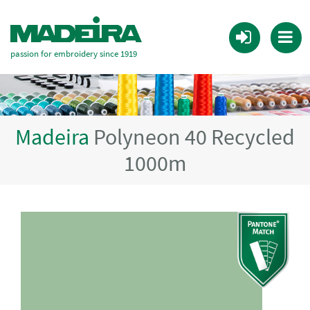
passion for embroidery since 1919
Madeira
Polyneon 40 Recycled
1000m