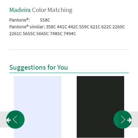
Madeira
Color Matching
Pantone®:
558C
Pantone® similar:
358C 441C 442C 559C 621C 622C 2260C
2261C 5655C 5665C 7485C 7494C
Suggestions for You