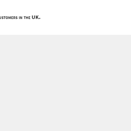
customers in the UK.