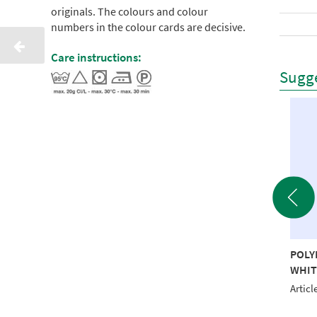
originals. The colours and colour
numbers in the colour cards are decisive.
Care instructions:
Sugge
YNEON 40 1000M
POLYNEON 40 1000M
POLY
NGE RECYCLED
RED RECYCLED
WHIT
le No.: NI919-1965
Article No.: NI919-1637
Articl