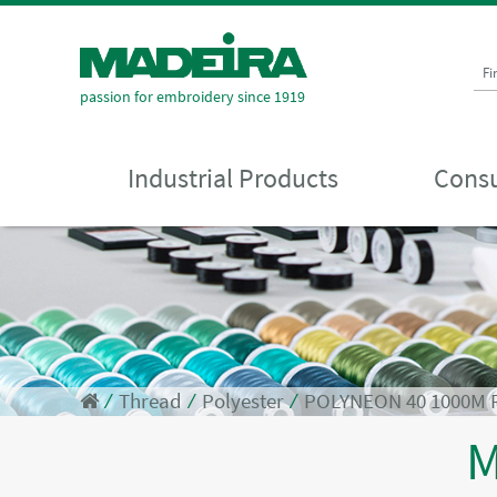
Fi
passion for embroidery since 1919
Industrial Products
Consu
⁄
Thread
⁄
Polyester
⁄
POLYNEON 40 1000M 
M