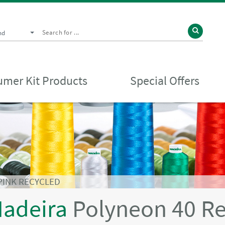
nd
mer Kit Products
Special Offers
PINK RECYCLED
adeira
Polyneon 40 R