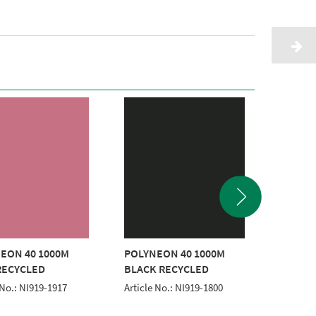
EON 40 1000M
POLYNEON 40 1000M
POLYNE
RECYCLED
BLACK RECYCLED
ORANG
 No.: NI919-1917
Article No.: NI919-1800
Article 