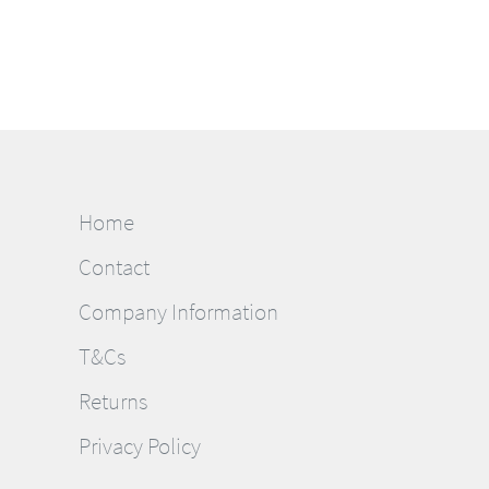
Home
Contact
Company Information
T&Cs
Returns
Privacy Policy