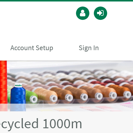
Account Setup
Sign In
ecycled 1000m