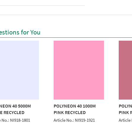
stions for You
NEON 40 5000M
POLYNEON 40 1000M
POLYN
E RECYCLED
PINK RECYCLED
PINK 
e No.: NI918-1801
Article No.: NI919-1921
Article