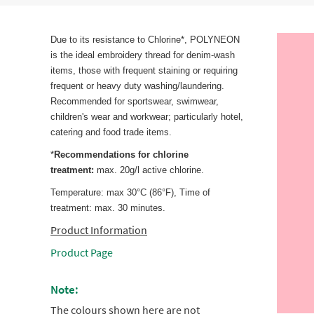
Due to its resistance to Chlorine*, POLYNEON
is the ideal embroidery thread for denim-wash
items, those with frequent staining or requiring
frequent or heavy duty washing/laundering.
Recommended for sportswear, swimwear,
children's wear and workwear; particularly hotel,
catering and food trade items.
*
Recommendations for chlorine
treatment:
max. 20g/l active chlorine.
Temperature: max 30°C (86°F), Time of
treatment: max. 30 minutes.
Product Information
Product Page
Note:
The colours shown here are not