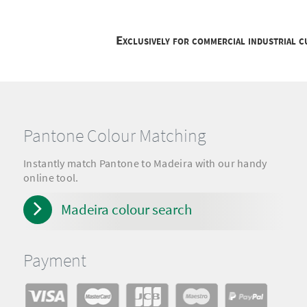
Exclusively for commercial industrial 
Pantone Colour Matching
Instantly match Pantone to Madeira with our handy
online tool.
Madeira colour search
Payment