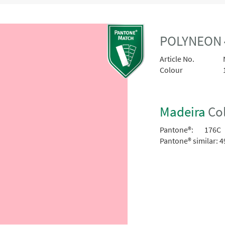
POLYNEON 
Article No.
Colour
Madeira
Col
Pantone®:
176C
Pantone® similar:
4