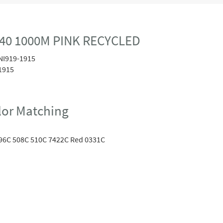
40 1000M PINK RECYCLED
NI919-1915
1915
or Matching
96C 508C 510C 7422C Red 0331C