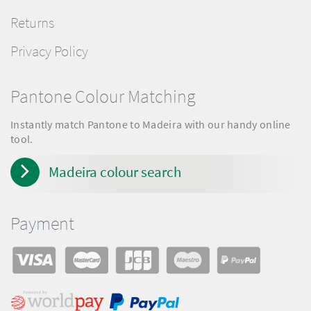
Returns
Privacy Policy
Pantone Colour Matching
Instantly match Pantone to Madeira with our handy online
tool.
Madeira colour search
Payment