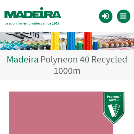
passion for embroidery since 1919
Madeira
Polyneon 40 Recycled
1000m