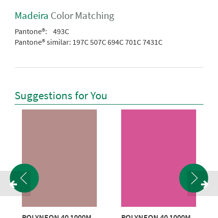
Madeira
Color Matching
Pantone®:
493C
Pantone® similar:
197C 507C 694C 701C 7431C
Suggestions for You
POLYNEON 40 1000M
POLYNEON 40 1000M