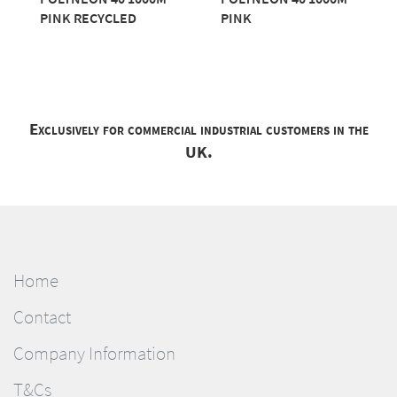
PINK RECYCLED
PINK
Exclusively for commercial industrial customers in the
UK.
Home
Contact
Company Information
T&Cs