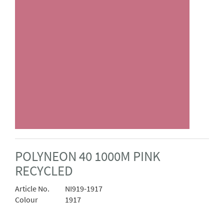
POLYNEON 40 1000M PINK
RECYCLED
Article No.
NI919-1917
Colour
1917