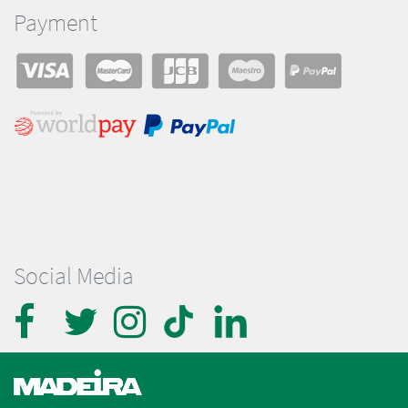
Payment
Social Media