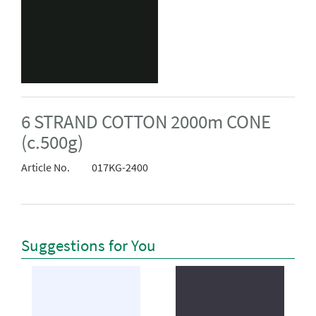
6 STRAND COTTON 2000m CONE
(c.500g)
Article No.
017KG-2400
Suggestions for You