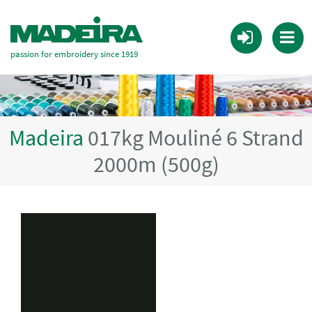
passion for embroidery since 1919
Madeira
017kg Mouliné 6 Strand
2000m (500g)