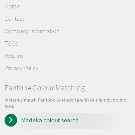
Home
Contact
Company Information
T&Cs
Returns
Privacy Policy
Pantone Colour Matching
Instantly match Pantone to Madeira with our handy online
tool.
Madeira colour search