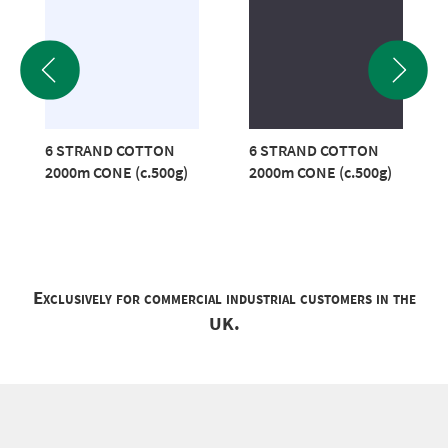
6 STRAND COTTON
6 STRAND COTTON
2000m CONE (c.500g)
2000m CONE (c.500g)
Exclusively for commercial industrial customers in the
UK.