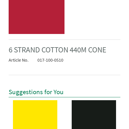
6 STRAND COTTON 440M CONE
Article No.
017-100-0510
Suggestions for You