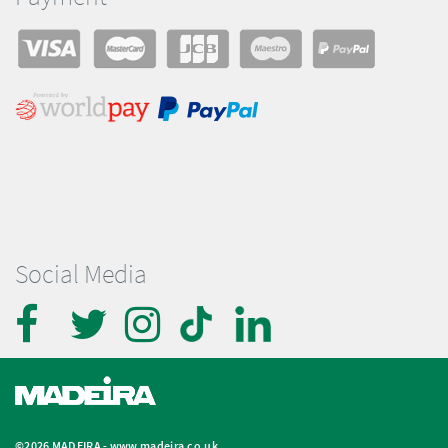
Social Media
©2026 MADEIRA -
www.madeira.co.uk