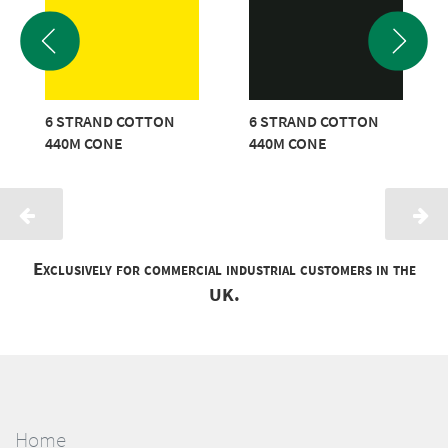
6 STRAND COTTON
6 STRAND COTTON
440M CONE
440M CONE
Exclusively for commercial industrial customers in the
UK.
Home