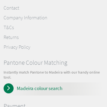
Contact
Company Information
T&Cs
Returns
Privacy Policy
Pantone Colour Matching
Instantly match Pantone to Madeira with our handy online
tool.
Madeira colour search
Payment