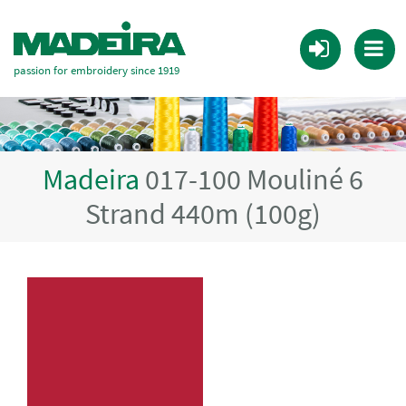
passion for embroidery since 1919
Madeira
017-100 Mouliné 6
Strand 440m (100g)