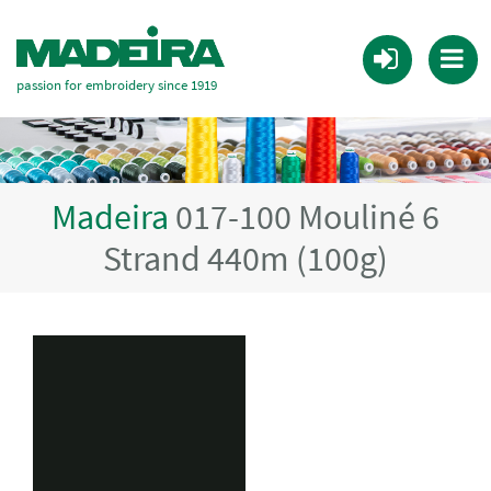
passion for embroidery since 1919
Madeira
017-100 Mouliné 6
Strand 440m (100g)