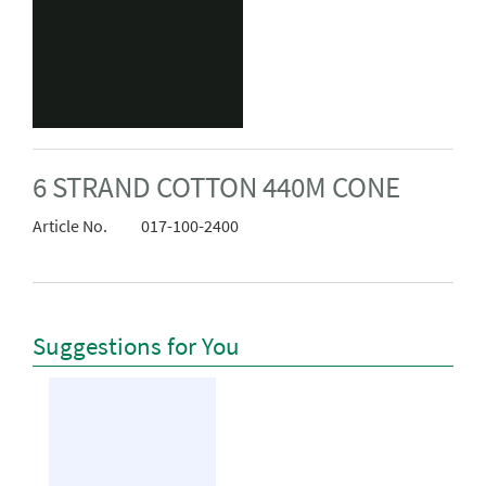
6 STRAND COTTON 440M CONE
Article No.
017-100-2400
Suggestions for You