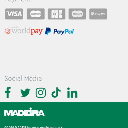
Social Media
©2026 MADEIRA -
www.madeira.co.uk