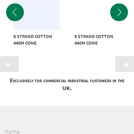
6 STRAND COTTON
6 STRAND COTTON
440M CONE
440M CONE
Exclusively for commercial industrial customers in the
UK.
Home