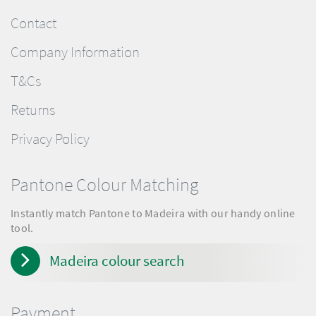
Contact
Company Information
T&Cs
Returns
Privacy Policy
Pantone Colour Matching
Instantly match Pantone to Madeira with our handy online
tool.
Madeira colour search
Payment