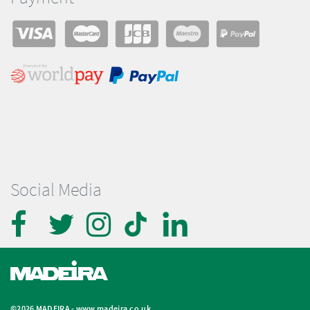
Social Media
©2026 MADEIRA -
www.madeira.co.uk