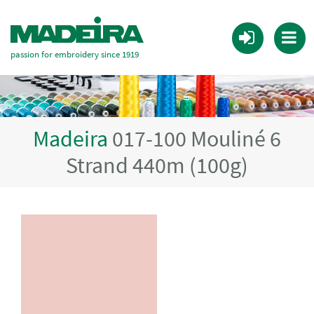
passion for embroidery since 1919
Madeira
017-100 Mouliné 6
Strand 440m (100g)