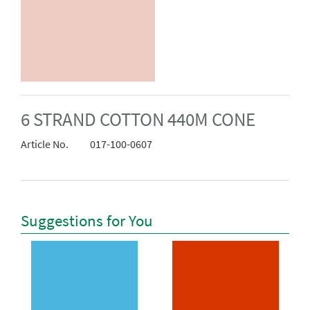
6 STRAND COTTON 440M CONE
Article No.
017-100-0607
Suggestions for You