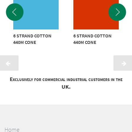
6 STRAND COTTON
6 STRAND COTTON
440M CONE
440M CONE
Exclusively for commercial industrial customers in the
UK.
Home