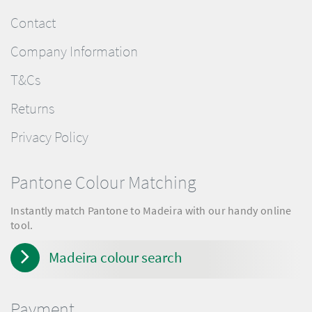
Contact
Company Information
T&Cs
Returns
Privacy Policy
Pantone Colour Matching
Instantly match Pantone to Madeira with our handy online
tool.
Madeira colour search
Payment