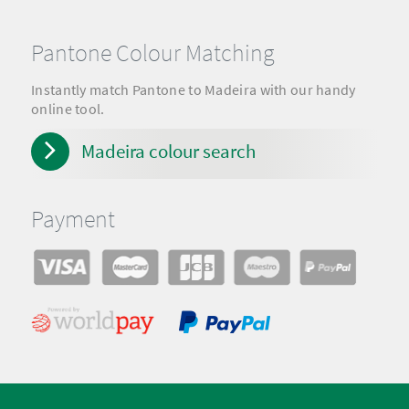
Pantone Colour Matching
Instantly match Pantone to Madeira with our handy
online tool.
Madeira colour search
Payment