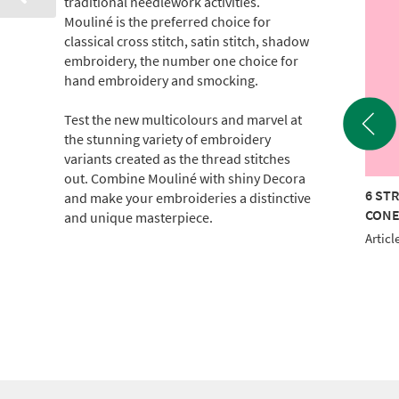
traditional needlework activities.
Mouliné is the preferred choice for
classical cross stitch, satin stitch, shadow
embroidery, the number one choice for
hand embroidery and smocking.
Test the new multicolours and marvel at
the stunning variety of embroidery
variants created as the thread stitches
out. Combine Mouliné with shiny Decora
TRAND COTTON 440M
6 STRAND COTTON 440M
6 ST
and make your embroideries a distinctive
E
CONE
CON
and unique masterpiece.
le No.: 017-100-0906
Article No.: 017-100-0912
Articl