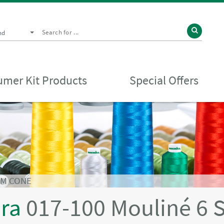
nd
mer Kit Products
Special Offers
0M CONE
ira
017-100 Mouliné 6 