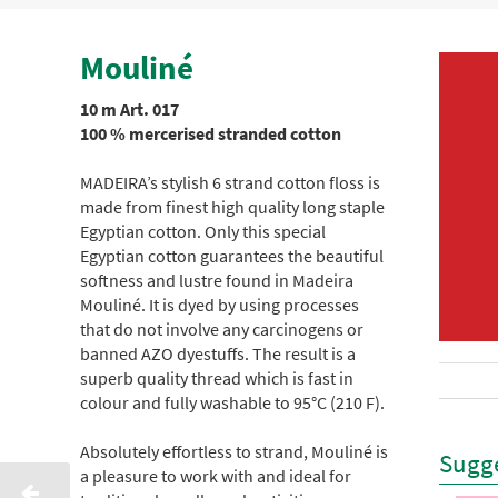
Mouliné
10 m Art. 017
100 % mercerised stranded cotton
MADEIRA’s stylish 6 strand cotton floss is
made from finest high quality long staple
Egyptian cotton. Only this special
Egyptian cotton guarantees the beautiful
softness and lustre found in Madeira
Mouliné. It is dyed by using processes
that do not involve any carcinogens or
banned AZO dyestuffs. The result is a
superb quality thread which is fast in
colour and fully washable to 95°C (210 F).
Absolutely effortless to strand, Mouliné is
Sugge
a pleasure to work with and ideal for