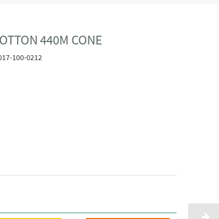
COTTON 440M CONE
017-100-0212