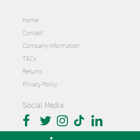
Home
Contact
Company Information
T&Cs
Returns
Privacy Policy
Social Media