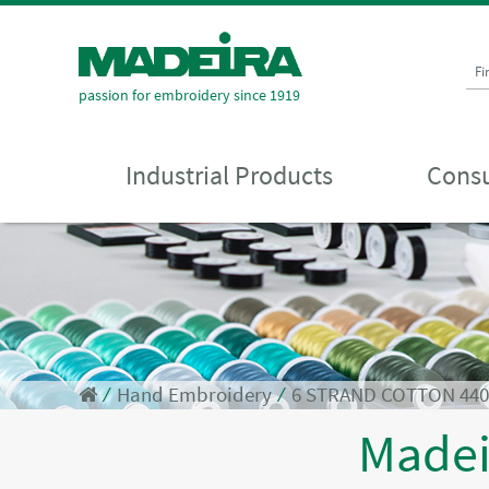
Fi
passion for embroidery since 1919
Industrial Products
Consu
⁄
Hand Embroidery
⁄
6 STRAND COTTON 44
Made