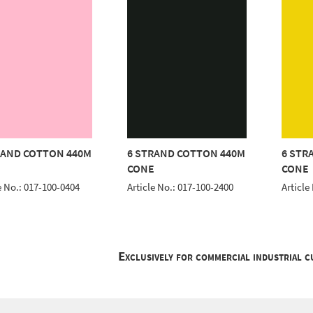
RAND COTTON 440M
6 STRAND COTTON 440M
6 STR
E
CONE
CONE
e No.: 017-100-0404
Article No.: 017-100-2400
Article
Exclusively for commercial industrial 