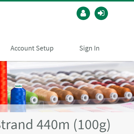
Account Setup
Sign In
Strand 440m (100g)