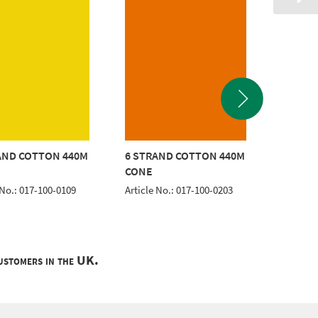
AND COTTON 440M
6 STRAND COTTON 440M
6 STRA
CONE
CONE
 No.: 017-100-0109
Article No.: 017-100-0203
Article 
customers in the UK.