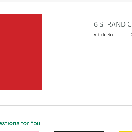
6 STRAND 
Article No.
stions for You