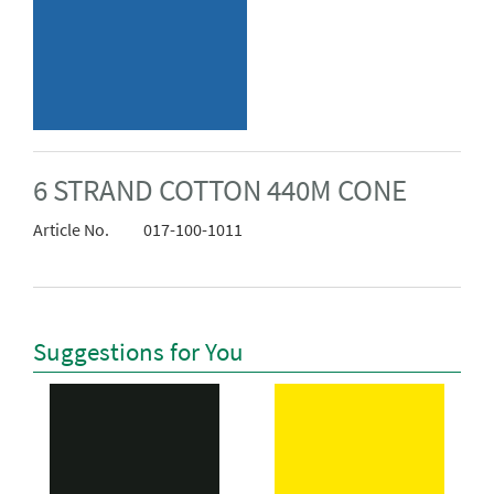
6 STRAND COTTON 440M CONE
Article No.
017-100-1011
Suggestions for You