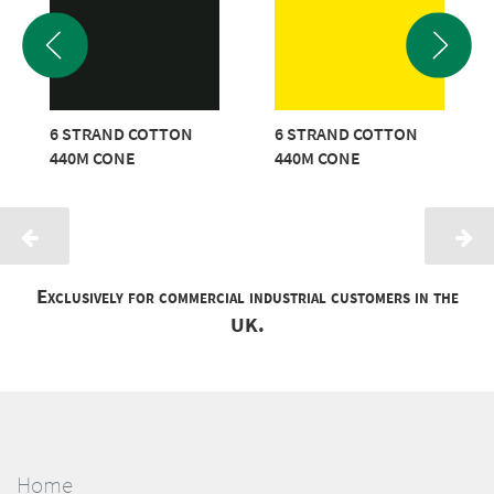
6 STRAND COTTON
6 STRAND COTTON
440M CONE
440M CONE
Exclusively for commercial industrial customers in the
UK.
Home