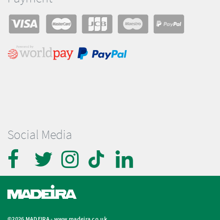
Social Media
©2026 MADEIRA -
www.madeira.co.uk