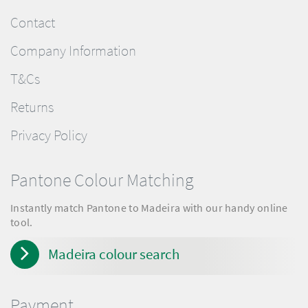
Contact
Company Information
T&Cs
Returns
Privacy Policy
Pantone Colour Matching
Instantly match Pantone to Madeira with our handy online
tool.
Madeira colour search
Payment