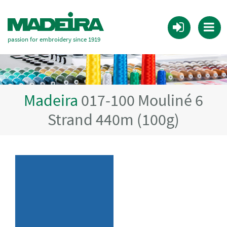
passion for embroidery since 1919
Madeira
017-100 Mouliné 6
Strand 440m (100g)