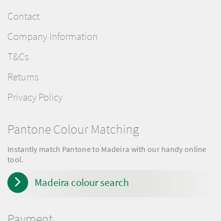
Contact
Company Information
T&Cs
Returns
Privacy Policy
Pantone Colour Matching
Instantly match Pantone to Madeira with our handy online
tool.
Madeira colour search
Payment