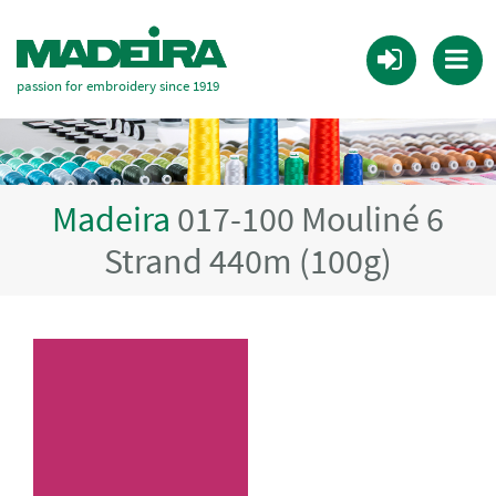
passion for embroidery since 1919
Madeira
017-100 Mouliné 6
Strand 440m (100g)