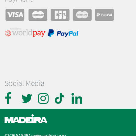
Social Media
©2026 MADEIRA -
www.madeira.co.uk