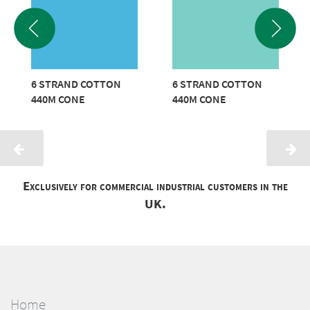
6 STRAND COTTON
6 STRAND COTTON
440M CONE
440M CONE
Exclusively for commercial industrial customers in the
UK.
Home