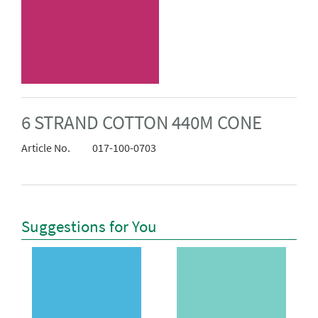
6 STRAND COTTON 440M CONE
Article No.
017-100-0703
Suggestions for You