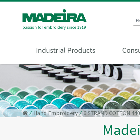
Fi
passion for embroidery since 1919
Industrial Products
Consu
⁄
Hand Embroidery
⁄
6 STRAND COTTON 44
Made