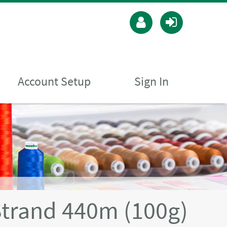
Account Setup
Sign In
Strand 440m (100g)