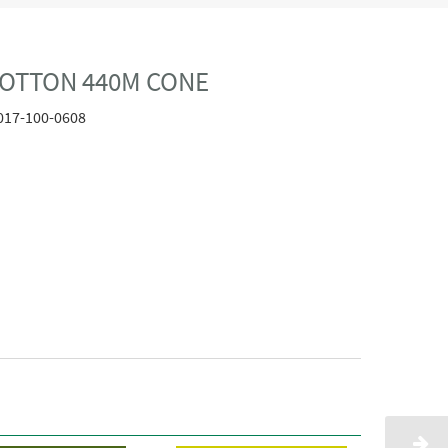
COTTON 440M CONE
017-100-0608