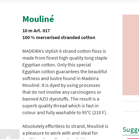
Mouliné
10 m Art. 017
100 % mercerised stranded cotton
MADEIRA’s stylish 6 strand cotton floss is
made from finest high quality long staple
Egyptian cotton. Only this special
Egyptian cotton guarantees the beautiful
softness and lustre found in Madeira
Mouliné. It is dyed by using processes
that do not involve any carcinogens or
banned AZO dyestuffs. The result is a
superb quality thread which is fast in
colour and fully washable to 95°C (210 F).
Absolutely effortless to strand, Mouliné is
Sugge
a pleasure to work with and ideal for