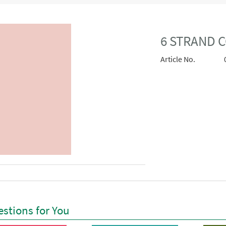
6 STRAND 
Article No.
stions for You