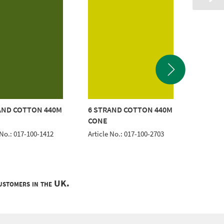
AND COTTON 440M
6 STRAND COTTON 440M
6 STRA
CONE
CONE
 No.: 017-100-1412
Article No.: 017-100-2703
Article 
customers in the UK.