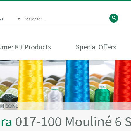
nd
mer Kit Products
Special Offers
0M CONE
ira
017-100 Mouliné 6 