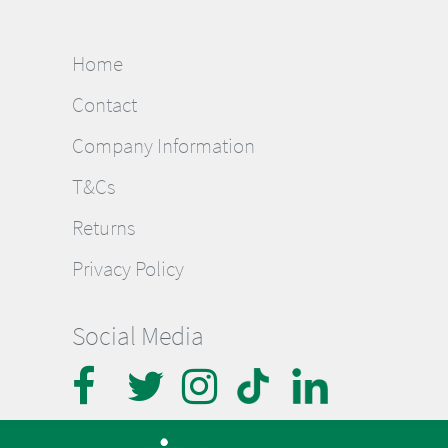
Home
Contact
Company Information
T&Cs
Returns
Privacy Policy
Social Media