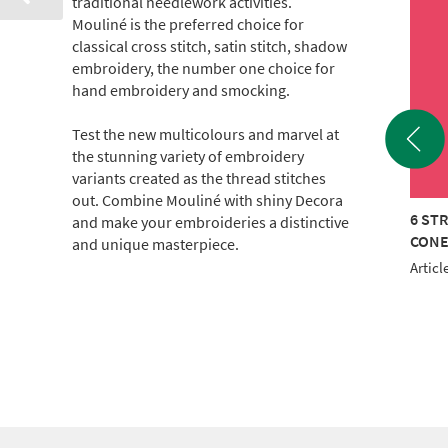
traditional needlework activities.
Mouliné is the preferred choice for
classical cross stitch, satin stitch, shadow
embroidery, the number one choice for
hand embroidery and smocking.
Test the new multicolours and marvel at
the stunning variety of embroidery
variants created as the thread stitches
out. Combine Mouliné with shiny Decora
TRAND COTTON 440M
6 STRAND COTTON
6 ST
and make your embroideries a distinctive
E
2000m CONE (c.500g)
CON
and unique masterpiece.
le No.: 017-100-2829
Article No.: 017KG-1714
Articl