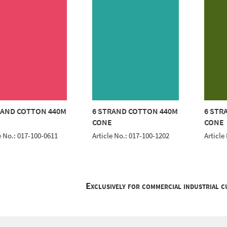
RAND COTTON 440M
6 STRAND COTTON 440M
6 STR
E
CONE
CONE
e No.: 017-100-0611
Article No.: 017-100-1202
Article
Exclusively for commercial industrial 