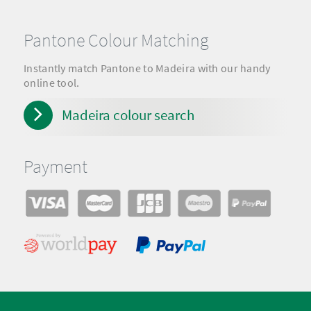
Pantone Colour Matching
Instantly match Pantone to Madeira with our handy
online tool.
Madeira colour search
Payment