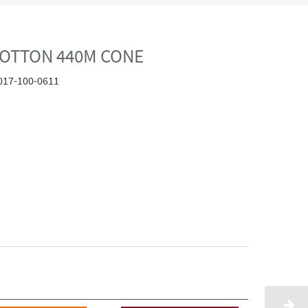
COTTON 440M CONE
017-100-0611