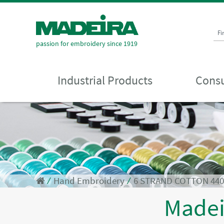
Fi
passion for embroidery since 1919
Industrial Products
Consu
⁄
Hand Embroidery
⁄
6 STRAND COTTON 44
Made