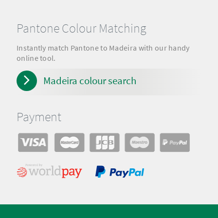
Pantone Colour Matching
Instantly match Pantone to Madeira with our handy
online tool.
Madeira colour search
Payment