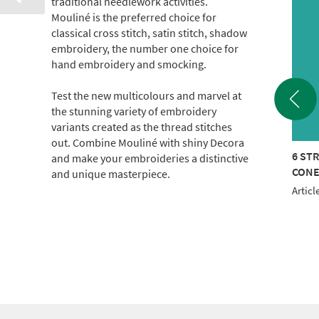
traditional needlework activities.
Mouliné is the preferred choice for
classical cross stitch, satin stitch, shadow
embroidery, the number one choice for
hand embroidery and smocking.
Test the new multicolours and marvel at
the stunning variety of embroidery
variants created as the thread stitches
out. Combine Mouliné with shiny Decora
TRAND COTTON 440M
6 STRAND COTTON 440M
6 ST
and make your embroideries a distinctive
E
CONE
CON
and unique masterpiece.
le No.: 017-100-0608
Article No.: 017-100-1103
Articl