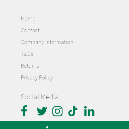
Home
Contact
Company Information
T&Cs
Returns
Privacy Policy
Social Media