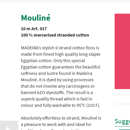
Mouliné
10 m Art. 017
100 % mercerised stranded cotton
MADEIRA’s stylish 6 strand cotton floss is
made from finest high quality long staple
Egyptian cotton. Only this special
Egyptian cotton guarantees the beautiful
softness and lustre found in Madeira
Mouliné. It is dyed by using processes
that do not involve any carcinogens or
banned AZO dyestuffs. The result is a
superb quality thread which is fast in
colour and fully washable to 95°C (210 F).
Absolutely effortless to strand, Mouliné is
Sugge
a pleasure to work with and ideal for