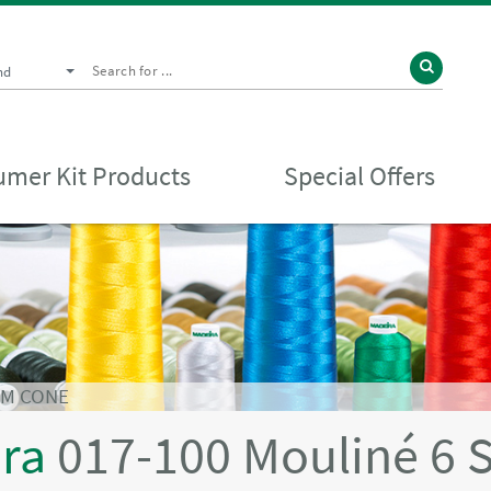
nd
mer Kit Products
Special Offers
0M CONE
ira
017-100 Mouliné 6 