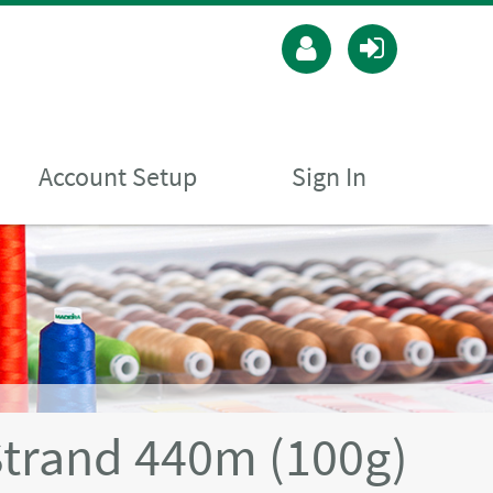
Account Setup
Sign In
Strand 440m (100g)