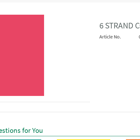
6 STRAND 
Article No.
stions for You