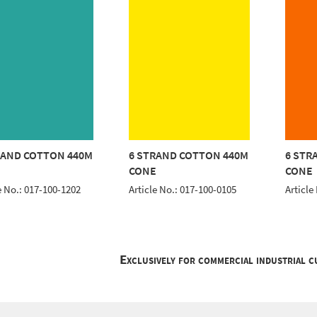
RAND COTTON 440M
6 STRAND COTTON 440M
6 STR
E
CONE
CONE
e No.: 017-100-1202
Article No.: 017-100-0105
Article
Exclusively for commercial industrial 