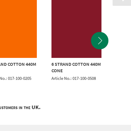
AND COTTON 440M
6 STRAND COTTON 440M
6 STRA
CONE
CONE
 No.: 017-100-0205
Article No.: 017-100-0508
Article 
customers in the UK.