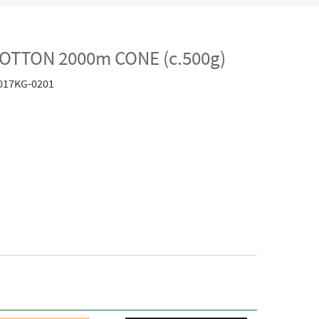
OTTON 2000m CONE (c.500g)
017KG-0201