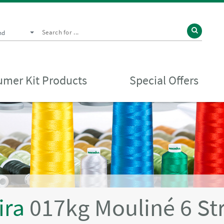
nd
mer Kit Products
Special Offers
ira
017kg Mouliné 6 St