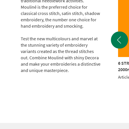
traditional needlework activities.
Mouliné is the preferred choice for
classical cross stitch, satin stitch, shadow
embroidery, the number one choice for
hand embroidery and smocking.
Test the new multicolours and marvel at
the stunning variety of embroidery
variants created as the thread stitches
out. Combine Mouliné with shiny Decora
TRAND COTTON
6 STRAND COTTON
6 ST
and make your embroideries a distinctive
m CONE (c.500g)
2000m CONE (c.500g)
2000m
and unique masterpiece.
le No.: 017KG-0214
Article No.: 017KG-0309
Articl