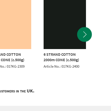
AND COTTON
6 STRAND COTTON
6 STR
 CONE (c.500g)
2000m CONE (c.500g)
2000m 
 No.: 017KG-2309
Article No.: 017KG-2400
Article 
customers in the UK.