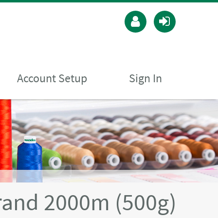
Account Setup
Sign In
rand 2000m (500g)