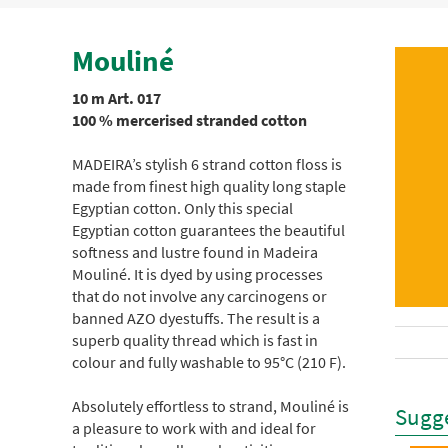
Mouliné
10 m Art. 017
100 % mercerised stranded cotton
MADEIRA’s stylish 6 strand cotton floss is
made from finest high quality long staple
Egyptian cotton. Only this special
Egyptian cotton guarantees the beautiful
softness and lustre found in Madeira
Mouliné. It is dyed by using processes
that do not involve any carcinogens or
banned AZO dyestuffs. The result is a
superb quality thread which is fast in
colour and fully washable to 95°C (210 F).
Absolutely effortless to strand, Mouliné is
Sugge
a pleasure to work with and ideal for