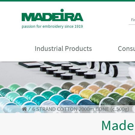
Fi
passion for embroidery since 1919
Industrial Products
Consu
⁄
6 STRAND COTTON 2000m CONE (c.500g)
Made