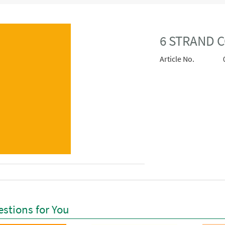
6 STRAND C
Article No.
stions for You