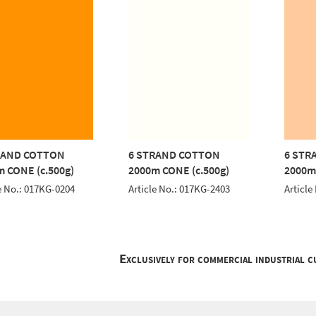
RAND COTTON
6 STRAND COTTON
6 STR
 CONE (c.500g)
2000m CONE (c.500g)
2000m
e No.: 017KG-0204
Article No.: 017KG-2403
Article
Exclusively for commercial industrial 