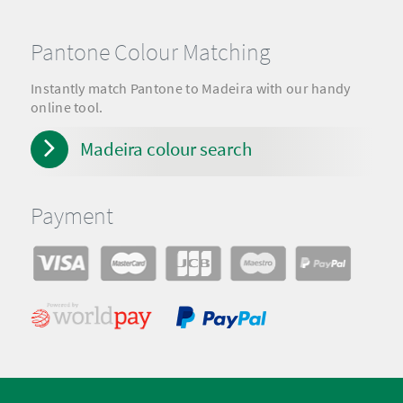
Pantone Colour Matching
Instantly match Pantone to Madeira with our handy
online tool.
Madeira colour search
Payment