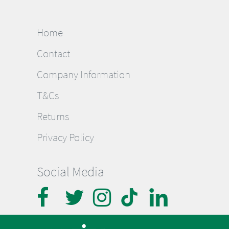
Home
Contact
Company Information
T&Cs
Returns
Privacy Policy
Social Media