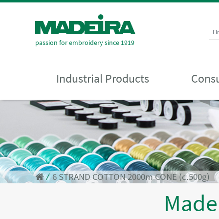
Fi
passion for embroidery since 1919
Industrial Products
Consu
⁄
6 STRAND COTTON 2000m CONE (c.500g)
Made