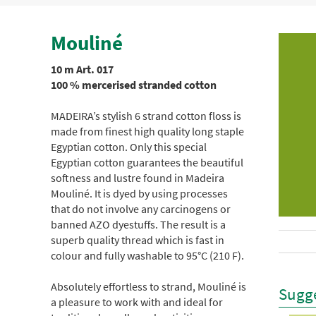
Mouliné
10 m Art. 017
100 % mercerised stranded cotton
MADEIRA’s stylish 6 strand cotton floss is
made from finest high quality long staple
Egyptian cotton. Only this special
Egyptian cotton guarantees the beautiful
softness and lustre found in Madeira
Mouliné. It is dyed by using processes
that do not involve any carcinogens or
banned AZO dyestuffs. The result is a
superb quality thread which is fast in
colour and fully washable to 95°C (210 F).
Absolutely effortless to strand, Mouliné is
Sugge
a pleasure to work with and ideal for