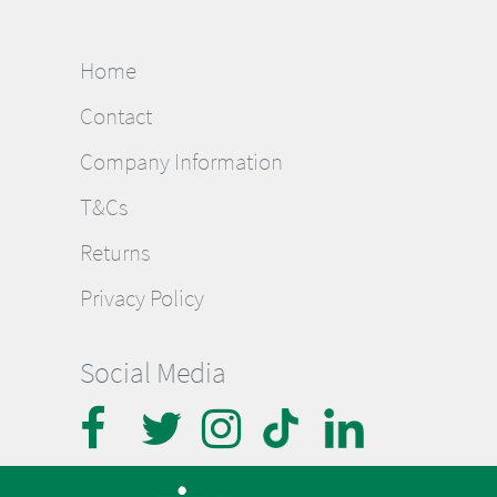
Home
Contact
Company Information
T&Cs
Returns
Privacy Policy
Social Media