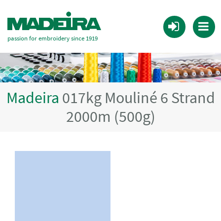
passion for embroidery since 1919
Madeira
017kg Mouliné 6 Strand
2000m (500g)