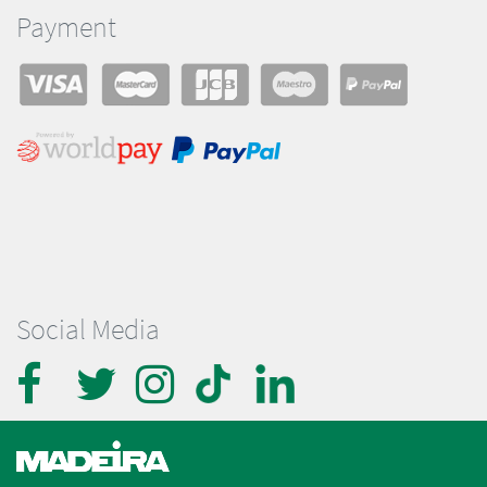
Payment
Social Media