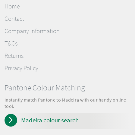
Home
Contact
Company Information
T&Cs
Returns
Privacy Policy
Pantone Colour Matching
Instantly match Pantone to Madeira with our handy online
tool.
Madeira colour search