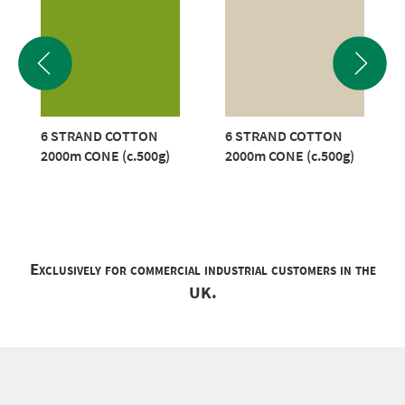
6 STRAND COTTON
6 STRAND COTTON
2000m CONE (c.500g)
2000m CONE (c.500g)
Exclusively for commercial industrial customers in the
UK.