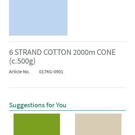
6 STRAND COTTON 2000m CONE
(c.500g)
Article No.
017KG-0901
Suggestions for You