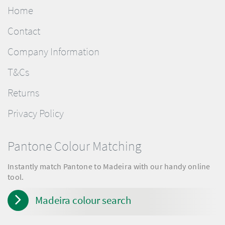
Home
Contact
Company Information
T&Cs
Returns
Privacy Policy
Pantone Colour Matching
Instantly match Pantone to Madeira with our handy online
tool.
Madeira colour search