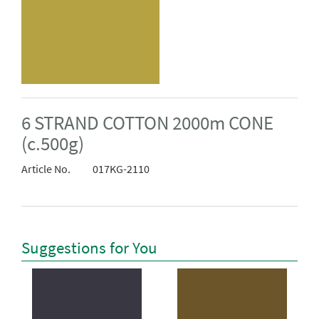
6 STRAND COTTON 2000m CONE
(c.500g)
Article No.
017KG-2110
Suggestions for You