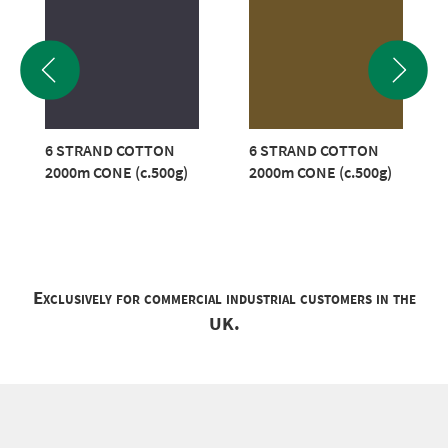
6 STRAND COTTON
6 STRAND COTTON
2000m CONE (c.500g)
2000m CONE (c.500g)
Exclusively for commercial industrial customers in the
UK.