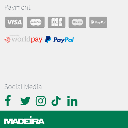
Payment
Social Media