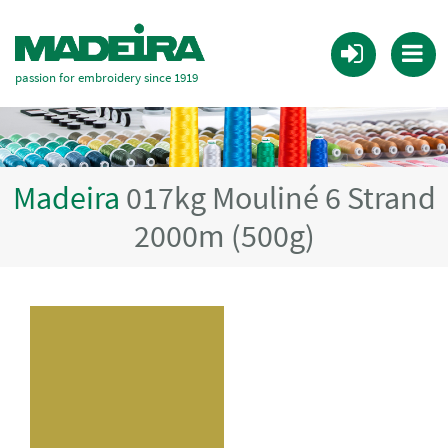
passion for embroidery since 1919
Madeira
017kg Mouliné 6 Strand
2000m (500g)