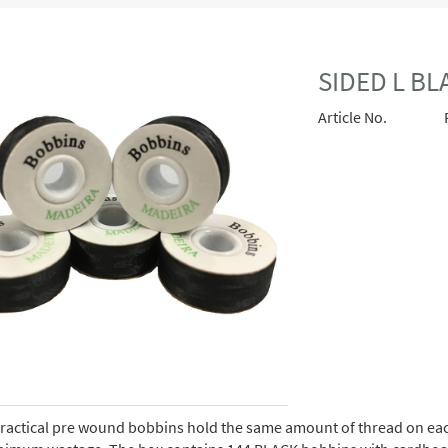
SIDED L B
Article No.
ractical pre wound bobbins hold the same amount of thread on eac