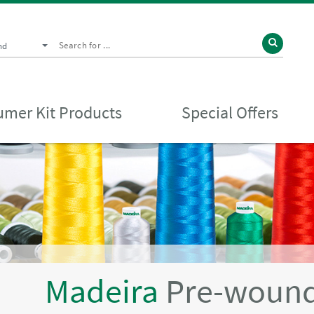
nd
mer Kit Products
Special Offers
Madeira
Pre-wound