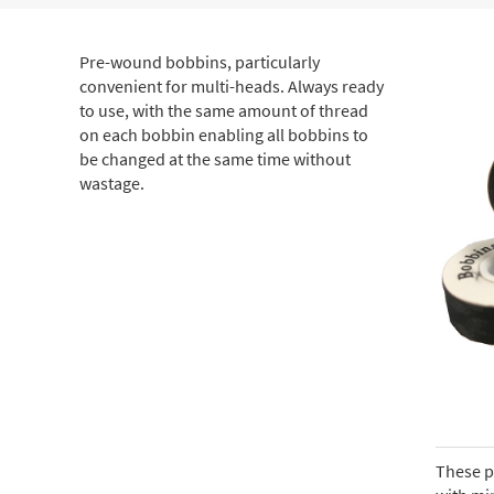
Pre-wound bobbins, particularly
convenient for multi-heads. Always ready
to use, with the same amount of thread
on each bobbin enabling all bobbins to
be changed at the same time without
wastage.
These p