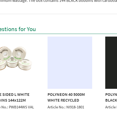
nimum wastage. The box contains 144 BLACK bobbins with cardboar
stions for You
E SIDED L WHITE
POLYNEON 40 5000M
POLYN
INS 144x122M
WHITE RECYCLED
BLACK
le No.: PWB144WS VAL
Article No.: NI918-1801
Article