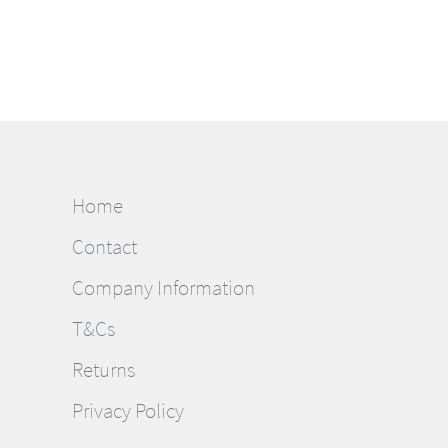
Home
Contact
Company Information
T&Cs
Returns
Privacy Policy