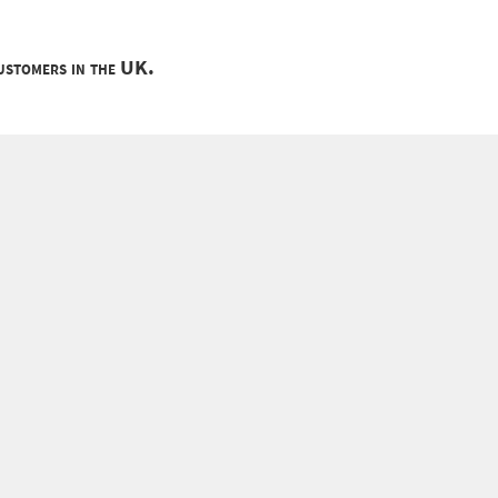
customers in the UK.