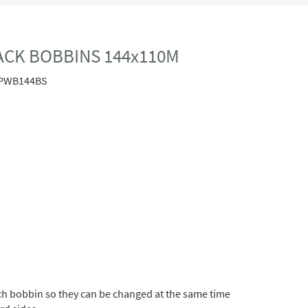
LACK BOBBINS 144x110M
PWB144BS
h bobbin so they can be changed at the same time