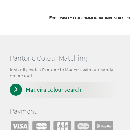
Exclusively for commercial industrial 
Pantone Colour Matching
Instantly match Pantone to Madeira with our handy
online tool.
Madeira colour search
Payment