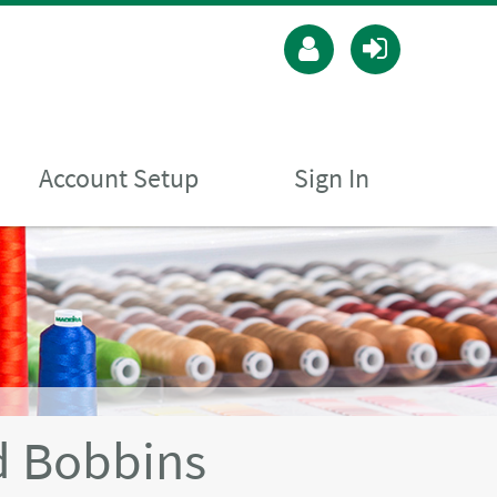
Account Setup
Sign In
 Bobbins