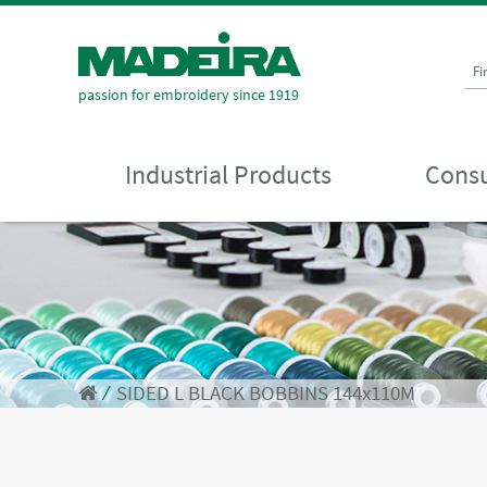
Fi
passion for embroidery since 1919
Industrial Products
Consu
⁄
SIDED L BLACK BOBBINS 144x110M