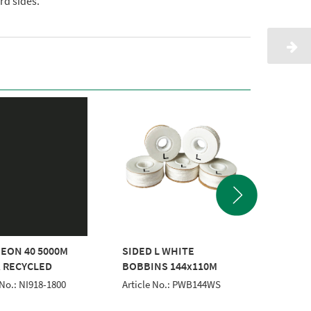
d sides.
EON 40 5000M
SIDED L WHITE
CLASSI
 RECYCLED
BOBBINS 144x110M
WHITE
 No.: NI918-1800
Article No.: PWB144WS
Article 