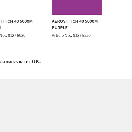
TITCH 40 5000M
AEROSTITCH 40 5000M
AEROST
M
PURPLE
BLACK
 No.: 9127 8020
Article No.: 9127 8330
Article 
customers in the UK.