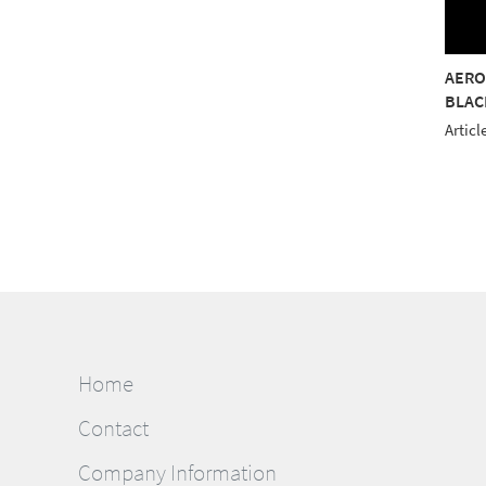
OSTITCH 40 5000M
AEROSTITCH 40 5000M
AERO
AM
PURPLE
BLAC
le No.: 9127 8020
Article No.: 9127 8330
Articl
Home
Contact
Company Information