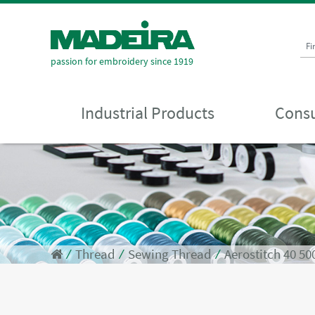
Fi
passion for embroidery since 1919
Industrial Products
Consu
⁄
Thread
⁄
Sewing Thread
⁄
Aerostitch 40 5