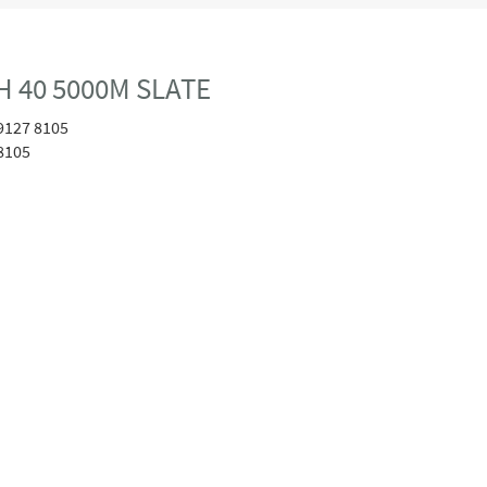
 40 5000M SLATE
9127 8105
8105