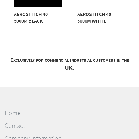
AEROSTITCH 40
AEROSTITCH 40
5000M BLACK
5000M WHITE
Exclusively for commercial industrial customers in the
UK.
Home
Contact
Company Information