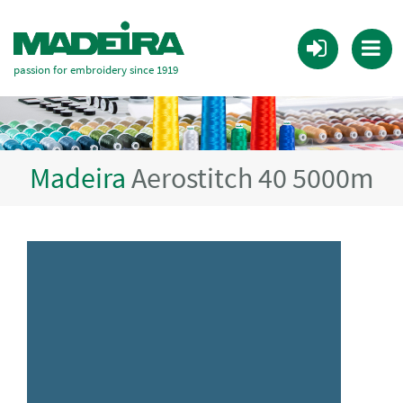
passion for embroidery since 1919
Madeira
Aerostitch 40 5000m