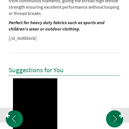
from continuous filaments, giving the thread high tensile
strength ensuring excellent performance without looping
or thread breaks.
Perfect for heavy duty fabrics such as sports and
children's wear or outdoor clothing.
[/sl_textblock]
Suggestions for You