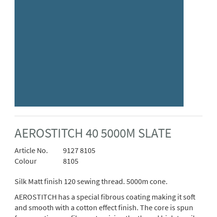
AEROSTITCH 40 5000M SLATE
Article No.
9127 8105
Colour
8105
Silk Matt finish 120 sewing thread. 5000m cone.
AEROSTITCH has a special fibrous coating making it soft
and smooth with a cotton effect finish. The core is spun