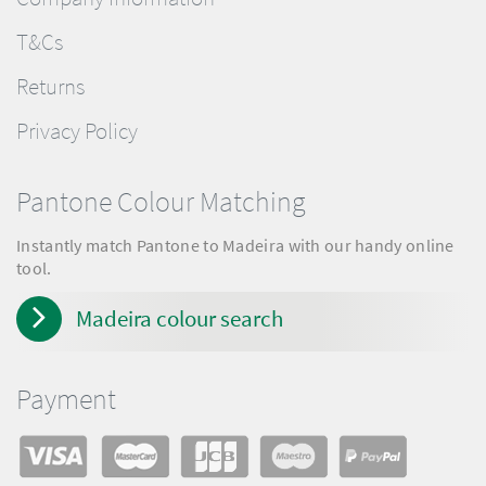
T&Cs
Returns
Privacy Policy
Pantone Colour Matching
Instantly match Pantone to Madeira with our handy online
tool.
Madeira colour search
Payment