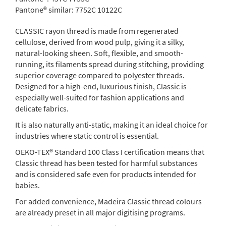
Pantone® similar:
7752C 10122C
CLASSIC rayon thread is made from regenerated
cellulose, derived from wood pulp, giving it a silky,
natural-looking sheen. Soft, flexible, and smooth-
running, its filaments spread during stitching, providing
superior coverage compared to polyester threads.
Designed for a high-end, luxurious finish, Classic is
especially well-suited for fashion applications and
delicate fabrics.
It is also naturally anti-static, making it an ideal choice for
industries where static control is essential.
OEKO-TEX® Standard 100 Class I certification means that
Classic thread has been tested for harmful substances
and is considered safe even for products intended for
babies.
For added convenience, Madeira Classic thread colours
are already preset in all major digitising programs.