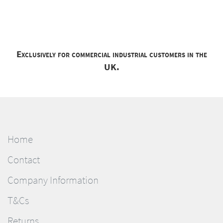
Exclusively for commercial industrial customers in the
UK.
Home
Contact
Company Information
T&Cs
Returns