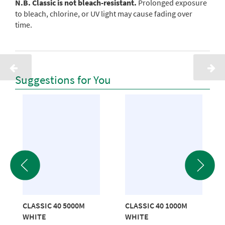
N.B. Classic is not bleach-resistant.
Prolonged exposure
to bleach, chlorine, or UV light may cause fading over
time.
Suggestions for You
CLASSIC 40 5000M
CLASSIC 40 1000M
WHITE
WHITE