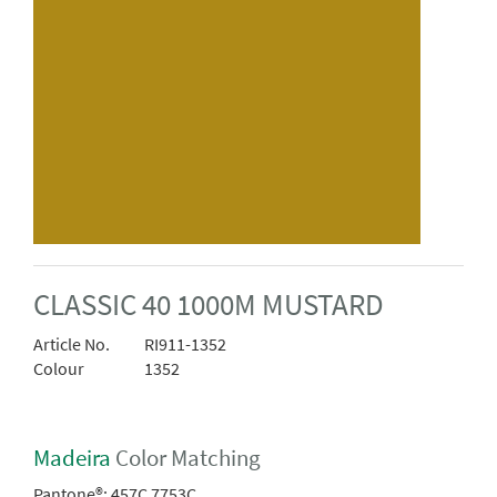
CLASSIC 40 1000M MUSTARD
Article No.
RI911-1352
Colour
1352
Madeira
Color Matching
Pantone®:
457C 7753C