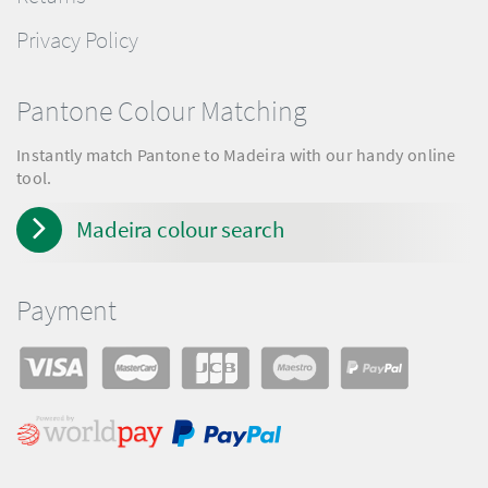
Privacy Policy
Pantone Colour Matching
Instantly match Pantone to Madeira with our handy online
tool.
Madeira colour search
Payment