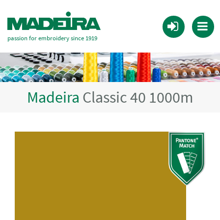
passion for embroidery since 1919
Madeira
Classic 40 1000m