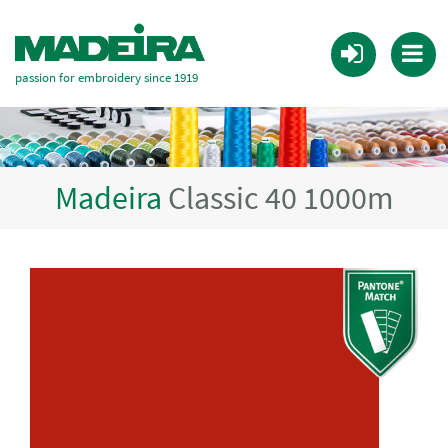
passion for embroidery since 1919
Madeira
Classic 40 1000m