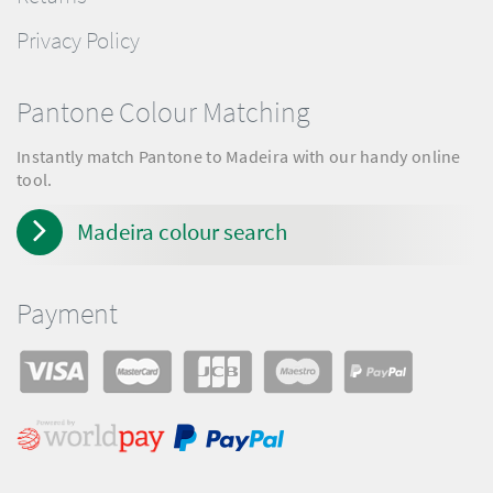
Privacy Policy
Pantone Colour Matching
Instantly match Pantone to Madeira with our handy online
tool.
Madeira colour search
Payment