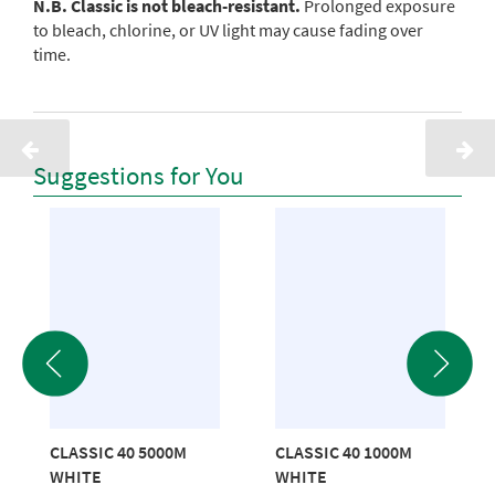
N.B. Classic is not bleach-resistant.
Prolonged exposure
to bleach, chlorine, or UV light may cause fading over
time.
Suggestions for You
CLASSIC 40 5000M
CLASSIC 40 1000M
WHITE
WHITE