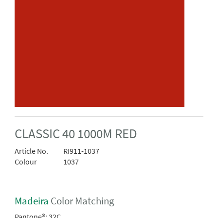
CLASSIC 40 1000M RED
Article No.
RI911-1037
Colour
1037
Madeira
Color Matching
Pantone®:
32C