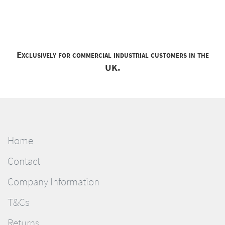
Exclusively for commercial industrial customers in the
UK.
Home
Contact
Company Information
T&Cs
Returns