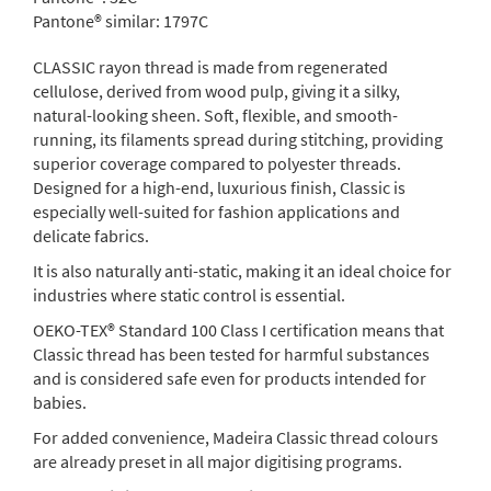
Pantone® similar:
1797C
CLASSIC rayon thread is made from regenerated
cellulose, derived from wood pulp, giving it a silky,
natural-looking sheen. Soft, flexible, and smooth-
running, its filaments spread during stitching, providing
superior coverage compared to polyester threads.
Designed for a high-end, luxurious finish, Classic is
especially well-suited for fashion applications and
delicate fabrics.
It is also naturally anti-static, making it an ideal choice for
industries where static control is essential.
OEKO-TEX® Standard 100 Class I certification means that
Classic thread has been tested for harmful substances
and is considered safe even for products intended for
babies.
For added convenience, Madeira Classic thread colours
are already preset in all major digitising programs.