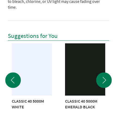
to bleach, chlorine, or UV light may cause fading over
time.
Suggestions for You
CLASSIC 40 5000M
CLASSIC 40 5000M
WHITE
EMERALD BLACK