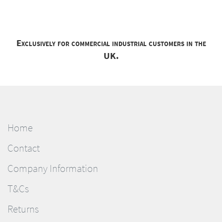
Exclusively for commercial industrial customers in the
UK.
Home
Contact
Company Information
T&Cs
Returns