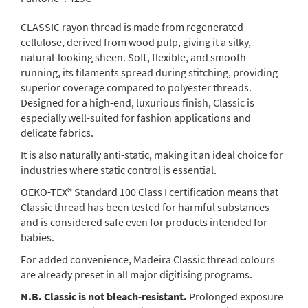
CLASSIC rayon thread is made from regenerated
cellulose, derived from wood pulp, giving it a silky,
natural-looking sheen. Soft, flexible, and smooth-
running, its filaments spread during stitching, providing
superior coverage compared to polyester threads.
Designed for a high-end, luxurious finish, Classic is
especially well-suited for fashion applications and
delicate fabrics.
It is also naturally anti-static, making it an ideal choice for
industries where static control is essential.
OEKO-TEX® Standard 100 Class I certification means that
Classic thread has been tested for harmful substances
and is considered safe even for products intended for
babies.
For added convenience, Madeira Classic thread colours
are already preset in all major digitising programs.
N.B. Classic is not bleach-resistant.
Prolonged exposure