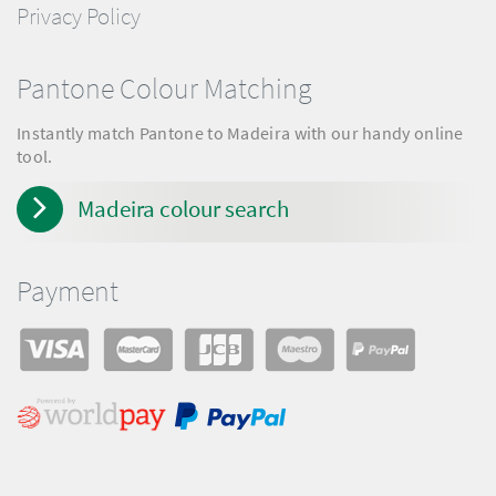
Privacy Policy
Pantone Colour Matching
Instantly match Pantone to Madeira with our handy online
tool.
Madeira colour search
Payment