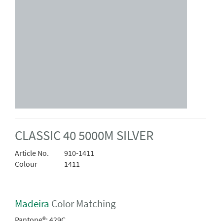
CLASSIC 40 5000M SILVER
Article No.
910-1411
Colour
1411
Madeira
Color Matching
Pantone®:
429C