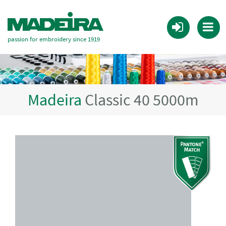
passion for embroidery since 1919
Madeira
Classic 40 5000m