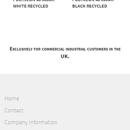
WHITE RECYCLED
BLACK RECYCLED
Exclusively for commercial industrial customers in the
UK.
Home
Contact
Company Information