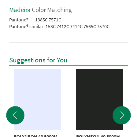
Madeira
Color Matching
Pantone®:
1385C 7571C
Pantone® similar:
153C 7412C 7414C 7565C 7570C
Suggestions for You
POLYNEON 40 5000M
POLYNEON 40 5000M