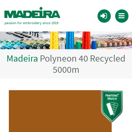
passion for embroidery since 1919
Madeira
Polyneon 40 Recycled
5000m