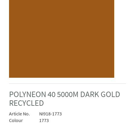
POLYNEON 40 5000M DARK GOLD
RECYCLED
Article No.
NI918-1773
Colour
1773