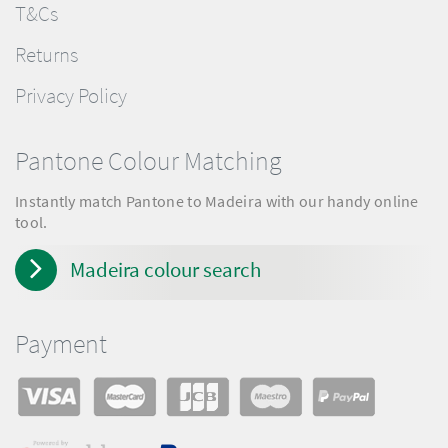
T&Cs
Returns
Privacy Policy
Pantone Colour Matching
Instantly match Pantone to Madeira with our handy online
tool.
Madeira colour search
Payment