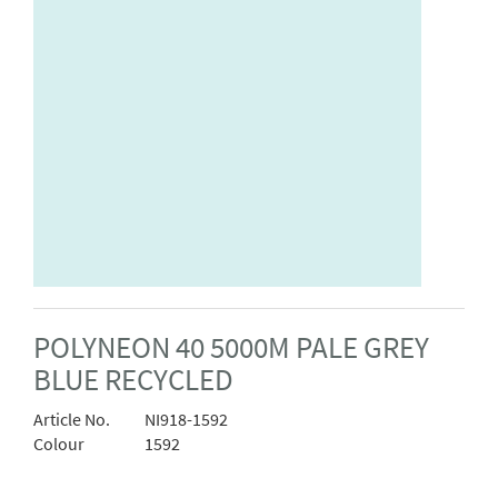
POLYNEON 40 5000M PALE GREY
BLUE RECYCLED
Article No.
NI918-1592
Colour
1592