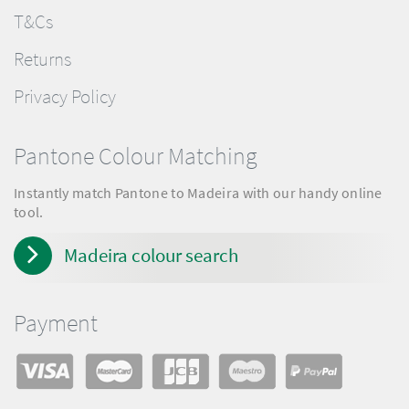
T&Cs
Returns
Privacy Policy
Pantone Colour Matching
Instantly match Pantone to Madeira with our handy online
tool.
Madeira colour search
Payment