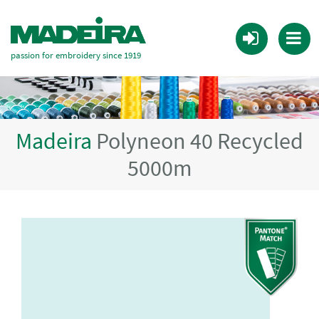
passion for embroidery since 1919
Madeira
Polyneon 40 Recycled
5000m