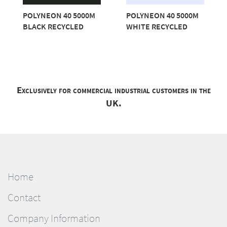
POLYNEON 40 5000M
POLYNEON 40 5000M
BLACK RECYCLED
WHITE RECYCLED
Exclusively for commercial industrial customers in the
UK.
Home
Contact
Company Information