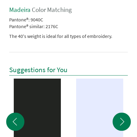
Madeira
Color Matching
Pantone®:
9040C
Pantone® similar:
2176C
The 40's weight is ideal for all types of embroidery.
Suggestions for You