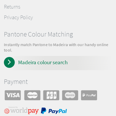
Returns
Privacy Policy
Pantone Colour Matching
Instantly match Pantone to Madeira with our handy online
tool.
Madeira colour search
Payment