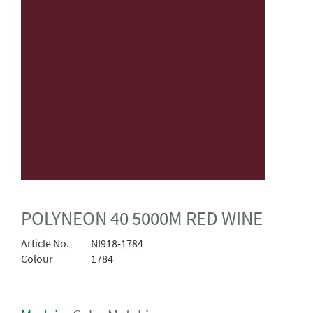
POLYNEON 40 5000M RED WINE
Article No.
NI918-1784
Colour
1784