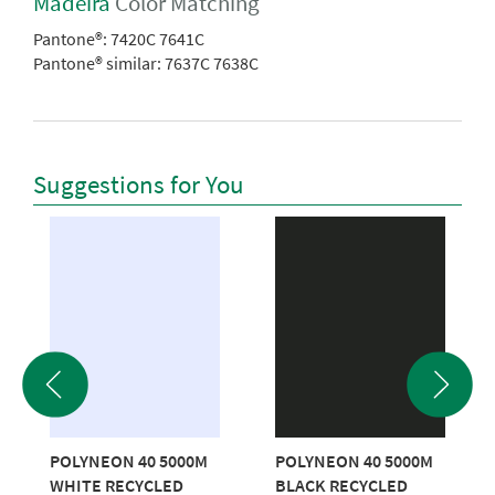
Madeira
Color Matching
Pantone®:
7420C 7641C
Pantone® similar:
7637C 7638C
Suggestions for You
POLYNEON 40 5000M
POLYNEON 40 5000M
WHITE RECYCLED
BLACK RECYCLED