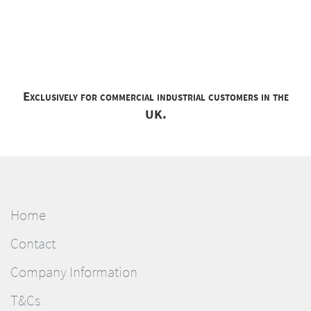
Exclusively for commercial industrial customers in the
UK.
Home
Contact
Company Information
T&Cs