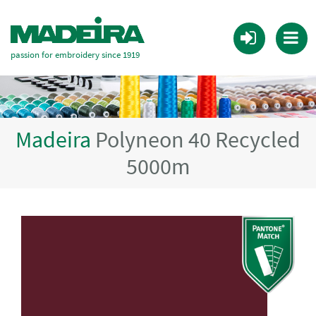
passion for embroidery since 1919
Madeira
Polyneon 40 Recycled
5000m