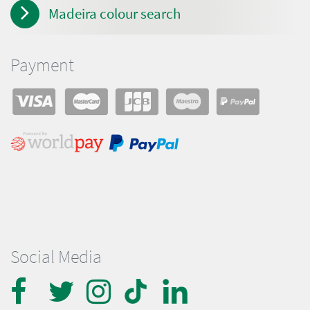
Madeira colour search
Payment
Social Media