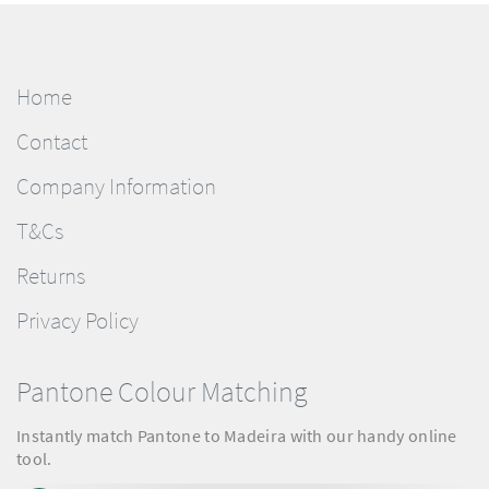
Home
Contact
Company Information
T&Cs
Returns
Privacy Policy
Pantone Colour Matching
Instantly match Pantone to Madeira with our handy online
tool.