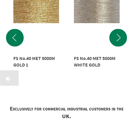
FS No.40 MET 5000M
FS No.40 MET 5000M
GOLD 1
WHITE GOLD
Exclusively for commercial industrial customers in the
UK.