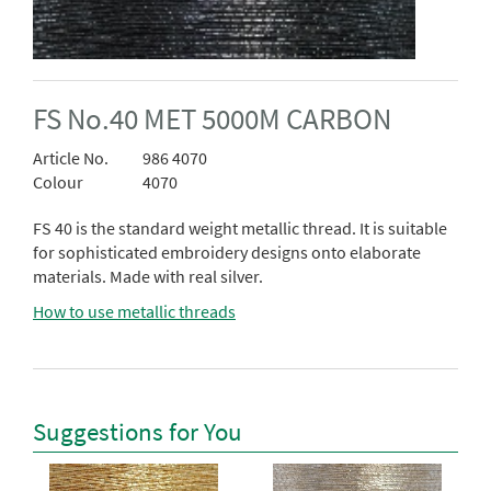
FS No.40 MET 5000M CARBON
Article No.
986 4070
Colour
4070
FS 40 is the standard weight metallic thread. It is suitable
for sophisticated embroidery designs onto elaborate
materials. Made with real silver.
How to use metallic threads
Suggestions for You