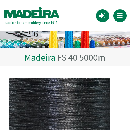
passion for embroidery since 1919
Madeira
FS 40 5000m