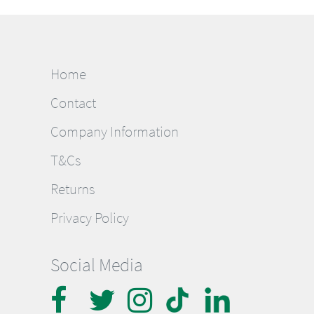
Home
Contact
Company Information
T&Cs
Returns
Privacy Policy
Social Media