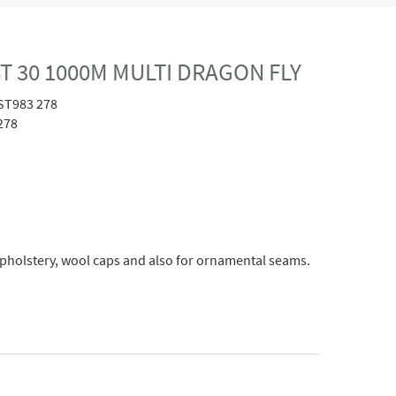
T 30 1000M MULTI DRAGON FLY
ST983 278
278
upholstery, wool caps and also for ornamental seams.