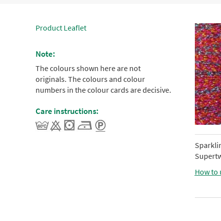
Product Leaflet
Note:
The colours shown here are not
originals. The colours and colour
numbers in the colour cards are decisive.
Care instructions:
Sparkli
Supertw
How to 