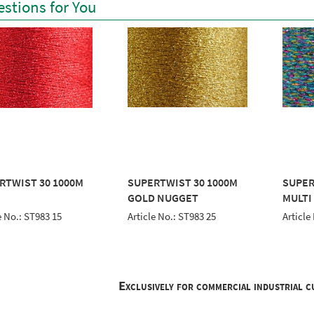
stions for You
RTWIST 30 1000M
SUPERTWIST 30 1000M
SUPER
GOLD NUGGET
MULTI
e No.: ST983 15
Article No.: ST983 25
Article
Exclusively for commercial industrial 