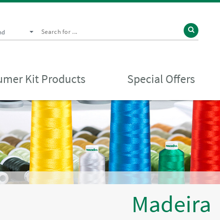
nd
mer Kit Products
Special Offers
Madeira