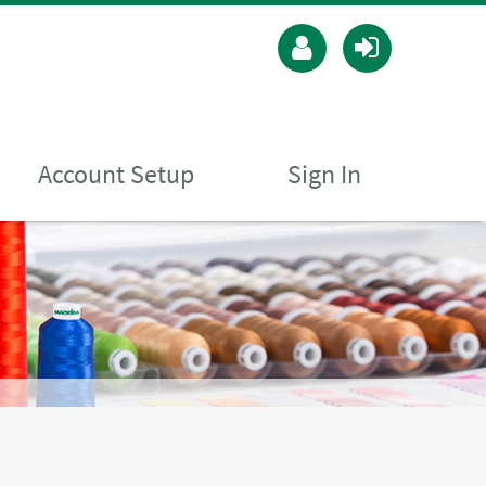
Account Setup
Sign In