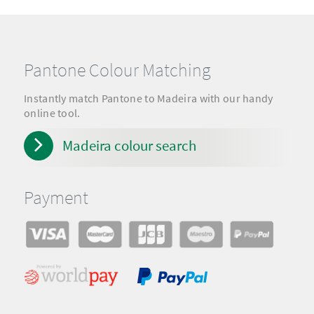
Pantone Colour Matching
Instantly match Pantone to Madeira with our handy
online tool.
Madeira colour search
Payment