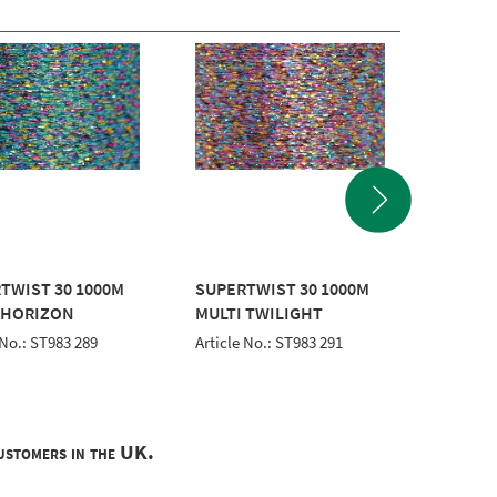
TWIST 30 1000M
SUPERTWIST 30 1000M
POLYNE
 HORIZON
MULTI TWILIGHT
WHITE
 No.: ST983 289
Article No.: ST983 291
Article 
customers in the UK.