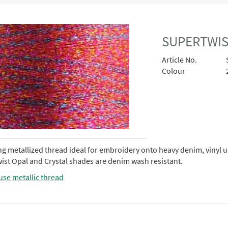
SUPERTWIS
Article No.
Colour
ng metallized thread ideal for embroidery onto heavy denim, vinyl 
ist Opal and Crystal shades are denim wash resistant.
use metallic thread