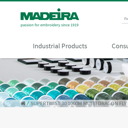
Fi
passion for embroidery since 1919
Industrial Products
Consu
⁄
SUPERTWIST 30 1000M MULTI DRAGON FLY