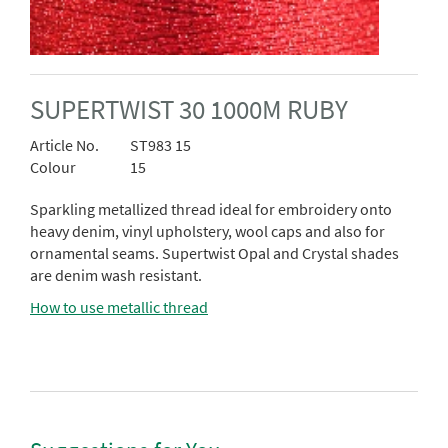
SUPERTWIST 30 1000M RUBY
Article No.
ST983 15
Colour
15
Sparkling metallized thread ideal for embroidery onto
heavy denim, vinyl upholstery, wool caps and also for
ornamental seams. Supertwist Opal and Crystal shades
are denim wash resistant.
How to use metallic thread