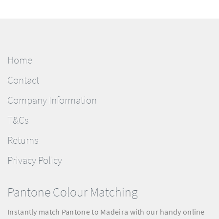
Home
Contact
Company Information
T&Cs
Returns
Privacy Policy
Pantone Colour Matching
Instantly match Pantone to Madeira with our handy online