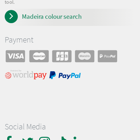
tool.
Madeira colour search
Payment
Social Media