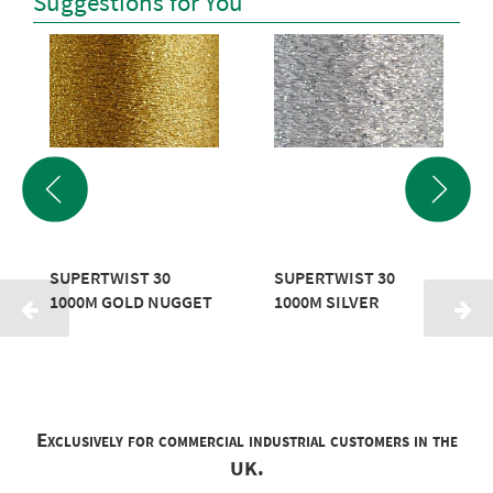
Suggestions for You
SUPERTWIST 30
SUPERTWIST 30
1000M GOLD NUGGET
1000M SILVER
Exclusively for commercial industrial customers in the
UK.