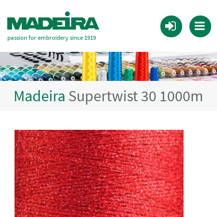
passion for embroidery since 1919
Madeira
Supertwist 30 1000m