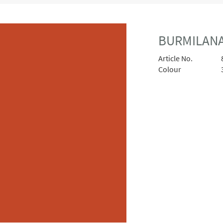
BURMILANA
Article No.
Colour