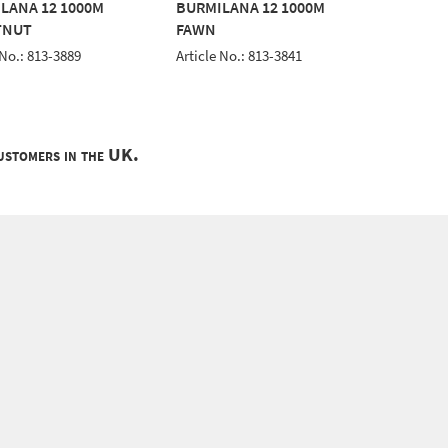
LANA 12 1000M
BURMILANA 12 1000M
BURMIL
TNUT
FAWN
YELLO
 No.: 813-3889
Article No.: 813-3841
Article 
customers in the UK.