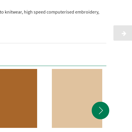
onto knitwear, high speed computerised embroidery,