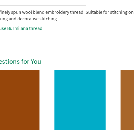
 finely spun wool blend embroidery thread. Suitable for stitching 
ing and decorative stitching.
use Burmilana thread
stions for You