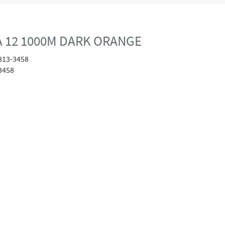
 12 1000M DARK ORANGE
813-3458
3458