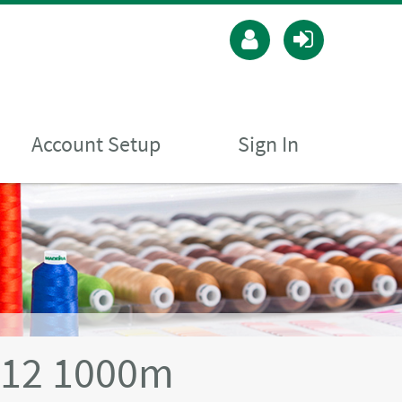
Account Setup
Sign In
 12 1000m