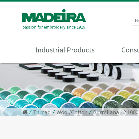
Fi
passion for embroidery since 1919
Industrial Products
Consu
⁄
Thread
⁄
Wool/Cotton
⁄
Burmilana 12 100