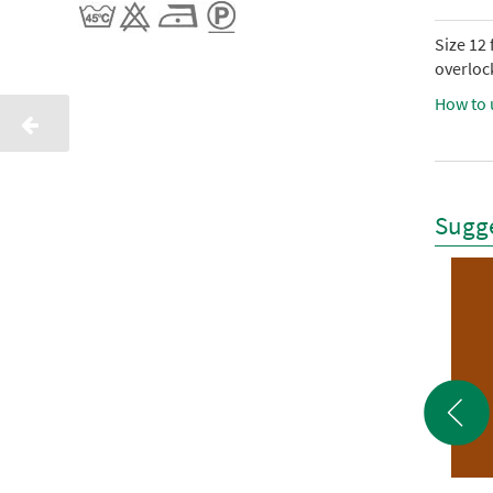
Size 12
overlock
How to 
Sugge