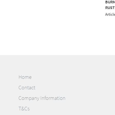
MILANA 12 1000M
BURMILANA 12 1000M
BURM
LOW
PURPLE
RUST
le No.: 813-3850
Article No.: 813-3415
Articl
Home
Contact
Company Information
T&Cs