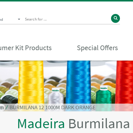
nd
mer Kit Products
Special Offers
0m
⁄
BURMILANA 12 1000M DARK ORANGE
Madeira
Burmilana