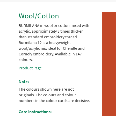
Wool/Cotton
BURMILANA in wool or cotton mixed with
acrylic, approximately 3 times thicker
than standard embroidery thread.
Burmilana 12 is a heavyweight
wool/acrylic mix ideal for Chenille and
Cornely embroidery. Available in 147
colours.
Product Page
Note:
The colours shown here are not
originals. The colours and colour
numbers in the colour cards are decisive.
Care instructions: