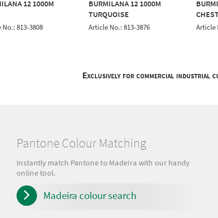
ILANA 12 1000M
BURMILANA 12 1000M
BURMI
TURQUOISE
CHES
e No.: 813-3808
Article No.: 813-3876
Article
Exclusively for commercial industrial 
Pantone Colour Matching
Instantly match Pantone to Madeira with our handy
online tool.
Madeira colour search