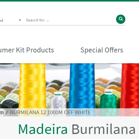
nd
mer Kit Products
Special Offers
0m
⁄
BURMILANA 12 1000M OFF WHITE
Madeira
Burmilana