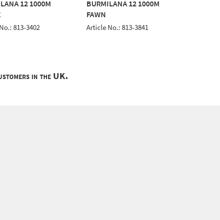
LANA 12 1000M
BURMILANA 12 1000M
BURMIL
E
FAWN
BLUE
 No.: 813-3402
Article No.: 813-3841
Article 
customers in the UK.