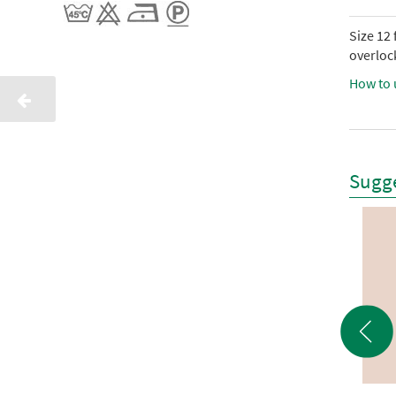
Size 12
overlock
How to 
Sugge