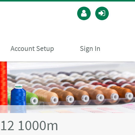
Account Setup
Sign In
 12 1000m