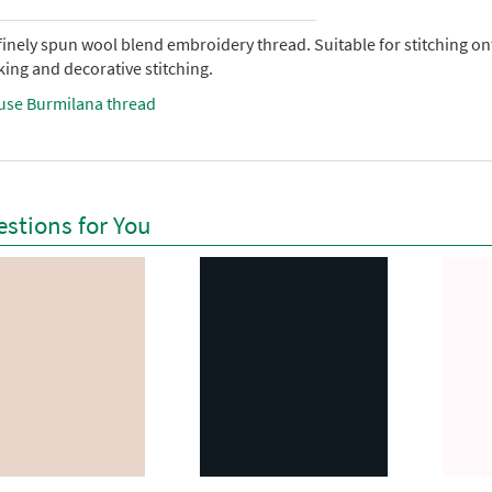
 finely spun wool blend embroidery thread. Suitable for stitching 
ing and decorative stitching.
use Burmilana thread
stions for You