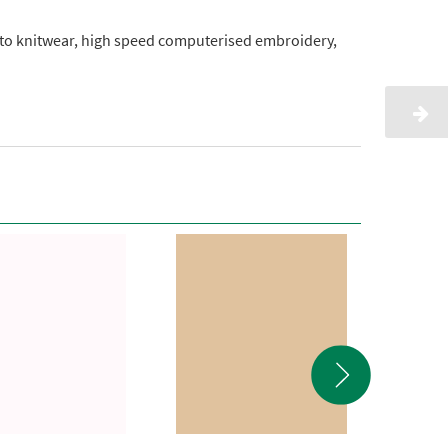
onto knitwear, high speed computerised embroidery,