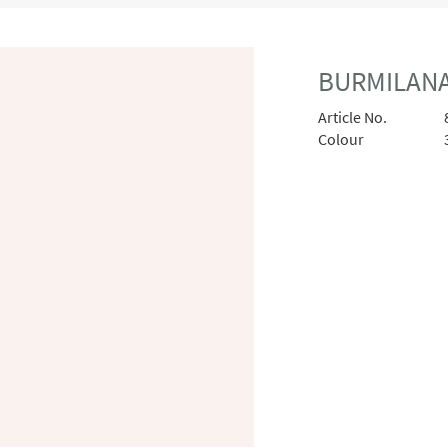
BURMILANA
Article No.
Colour