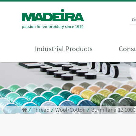
Fi
passion for embroidery since 1919
Industrial Products
Consu
⁄
Thread
⁄
Wool/Cotton
⁄
Burmilana 12 100