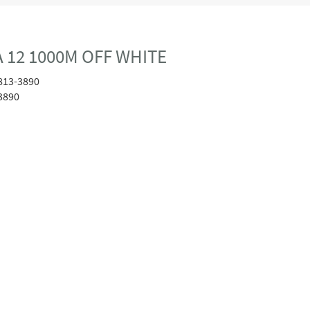
 12 1000M OFF WHITE
813-3890
3890