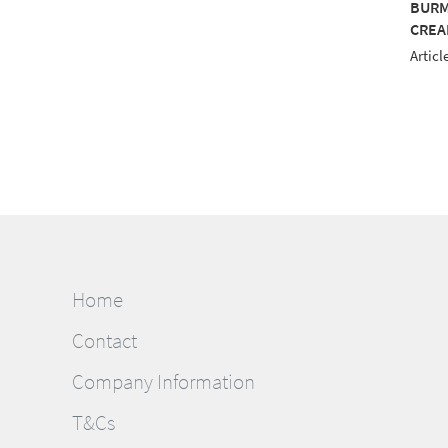
MILANA 12 1000M
BURMILANA 12 1000M
BURM
E
GREEN
CREA
le No.: 813-3884
Article No.: 813-3904
Articl
Home
Contact
Company Information
T&Cs