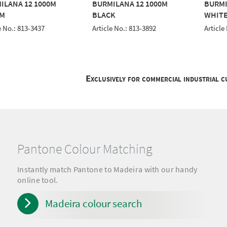
ILANA 12 1000M
BURMILANA 12 1000M
BURMI
M
BLACK
WHIT
e No.: 813-3437
Article No.: 813-3892
Article
Exclusively for commercial industrial 
Pantone Colour Matching
Instantly match Pantone to Madeira with our handy
online tool.
Madeira colour search