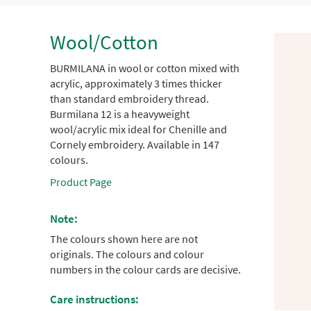
Wool/Cotton
BURMILANA in wool or cotton mixed with
acrylic, approximately 3 times thicker
than standard embroidery thread.
Burmilana 12 is a heavyweight
wool/acrylic mix ideal for Chenille and
Cornely embroidery. Available in 147
colours.
Product Page
Note:
The colours shown here are not
originals. The colours and colour
numbers in the colour cards are decisive.
Care instructions: