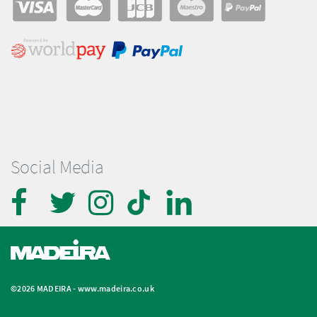
Social Media
©2026 MADEIRA -
www.madeira.co.uk