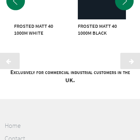
FROSTED MATT 40
FROSTED MATT 40
1000M WHITE
1000M BLACK
Exclusively for commercial industrial customers in the
UK.
Home
Contact