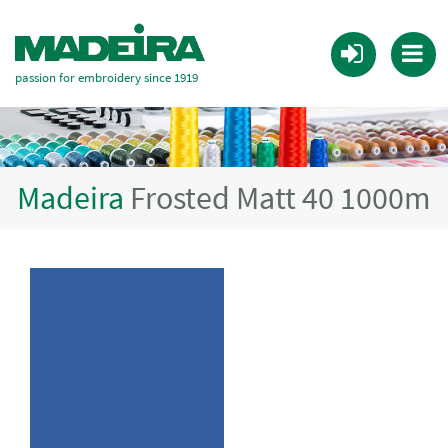
passion for embroidery since 1919
Madeira
Frosted Matt 40 1000m