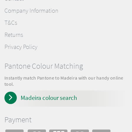
Company Information
T&Cs
Returns
Privacy Policy
Pantone Colour Matching
Instantly match Pantone to Madeira with our handy online
tool.
Madeira colour search
Payment