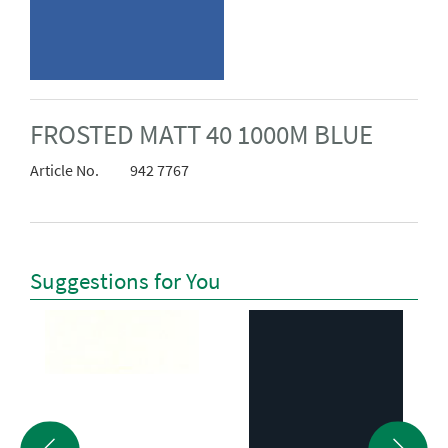
FROSTED MATT 40 1000M BLUE
Article No.
942 7767
Suggestions for You