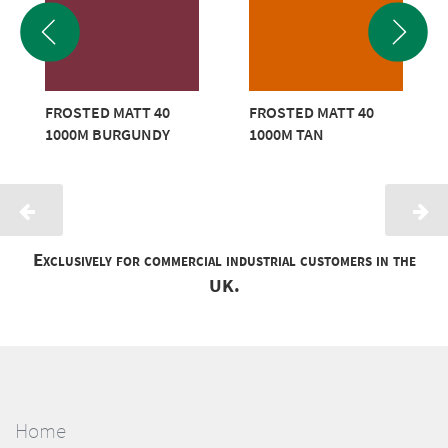
FROSTED MATT 40
FROSTED MATT 40
1000M BURGUNDY
1000M TAN
Exclusively for commercial industrial customers in the
UK.
Home