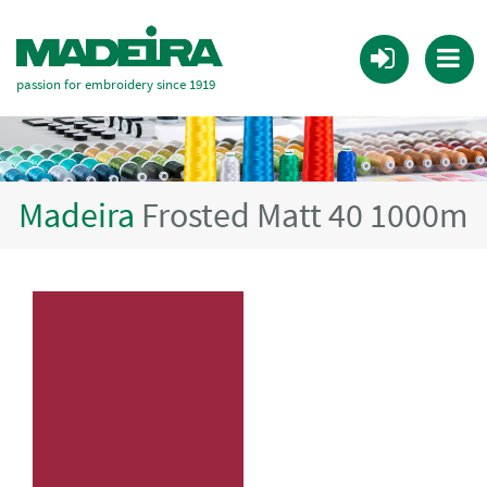
passion for embroidery since 1919
Madeira
Frosted Matt 40 1000m