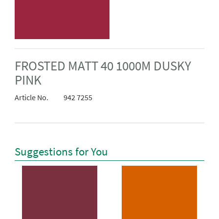
FROSTED MATT 40 1000M DUSKY
PINK
Article No.
942 7255
Suggestions for You