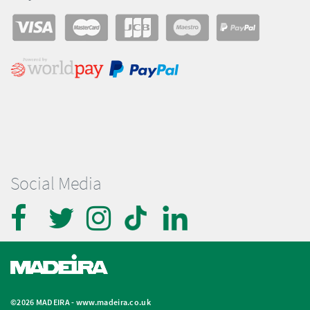
Social Media
©2026 MADEIRA -
www.madeira.co.uk