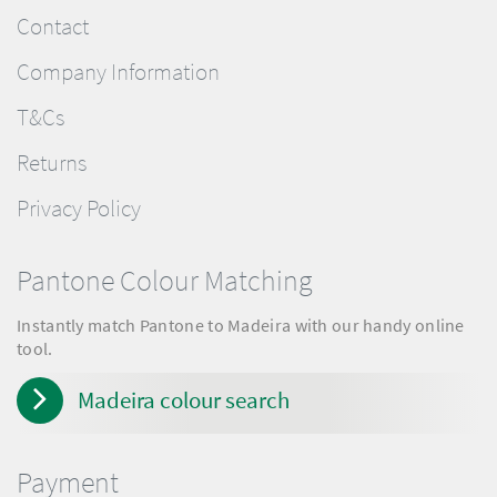
Contact
Company Information
T&Cs
Returns
Privacy Policy
Pantone Colour Matching
Instantly match Pantone to Madeira with our handy online
tool.
Madeira colour search
Payment