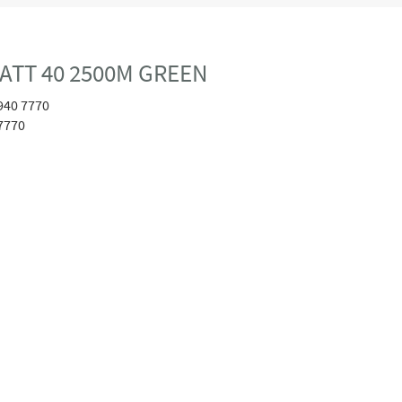
ATT 40 2500M GREEN
940 7770
7770