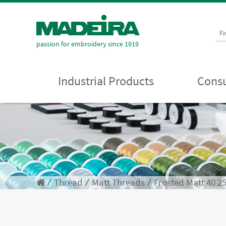
Fi
passion for embroidery since 1919
Industrial Products
Consu
⁄
Thread
⁄
Matt Threads
⁄
Frosted Matt 40 