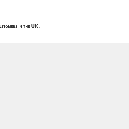
customers in the UK.