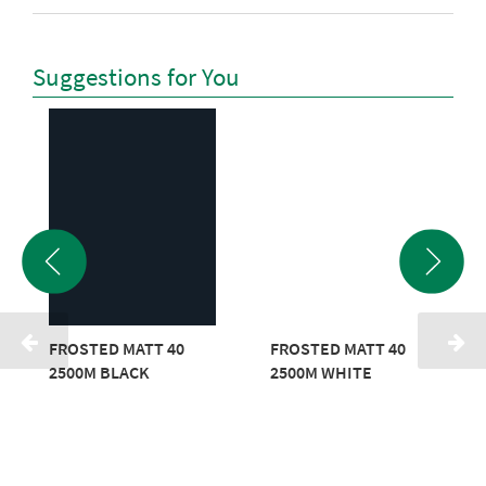
Suggestions for You
FROSTED MATT 40
FROSTED MATT 40
2500M BLACK
2500M WHITE