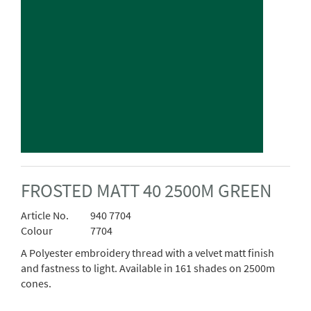
FROSTED MATT 40 2500M GREEN
Article No.
940 7704
Colour
7704
A Polyester embroidery thread with a velvet matt finish
and fastness to light. Available in 161 shades on 2500m
cones.