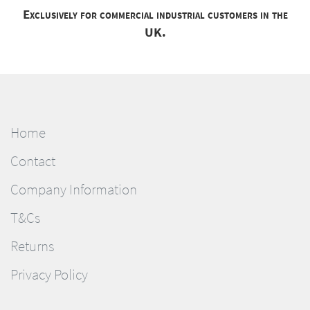
Exclusively for commercial industrial customers in the
UK.
Home
Contact
Company Information
T&Cs
Returns
Privacy Policy