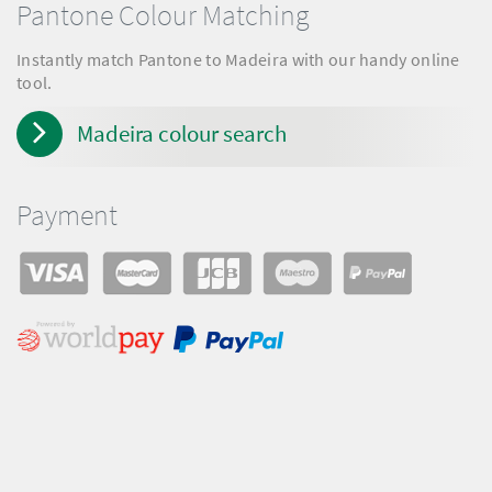
Pantone Colour Matching
Instantly match Pantone to Madeira with our handy online
tool.
Madeira colour search
Payment