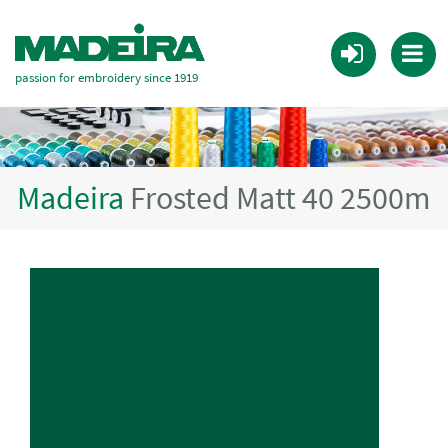
passion for embroidery since 1919
Madeira
Frosted Matt 40 2500m