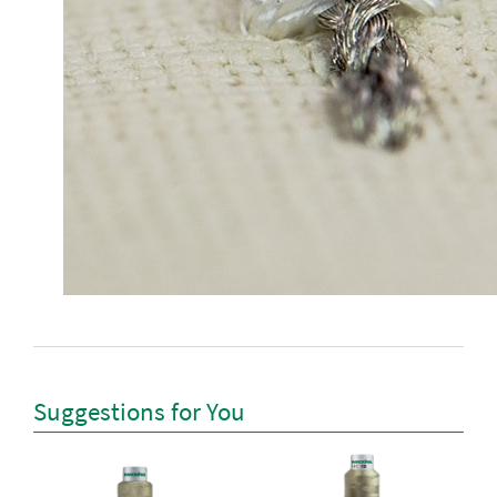
Suggestions for You