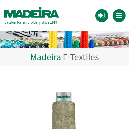
passion for embroidery since 1919
Madeira
E-Textiles