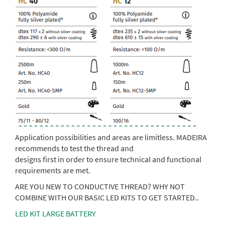
Application possibilities and areas are limitless. MADEIRA
recommends to test the thread and
designs first in order to ensure technical and functional
requirements are met.
ARE YOU NEW TO CONDUCTIVE THREAD? WHY NOT
COMBINE WITH OUR BASIC LED KITS TO GET STARTED..
LED KIT LARGE BATTERY