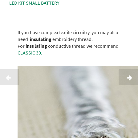
LED KIT SMALL BATTERY
If you have complex textile circuitry, you may also
need
insulating
embroidery thread.
For
insulating
conductive thread we recommend
CLASSIC 30.