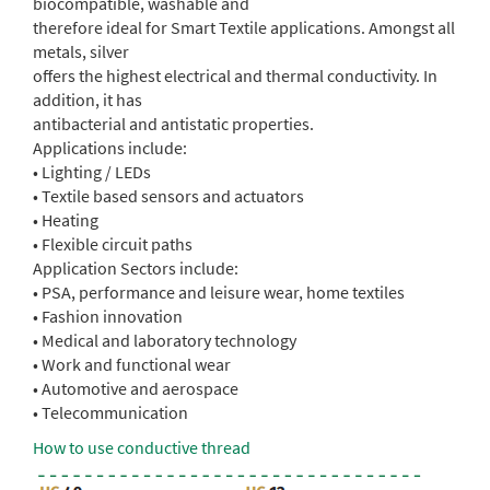
biocompatible, washable and
therefore ideal for Smart Textile applications. Amongst all
metals, silver
offers the highest electrical and thermal conductivity. In
addition, it has
antibacterial and antistatic properties.
Applications include:
• Lighting / LEDs
• Textile based sensors and actuators
• Heating
• Flexible circuit paths
Application Sectors include:
• PSA, performance and leisure wear, home textiles
• Fashion innovation
• Medical and laboratory technology
• Work and functional wear
• Automotive and aerospace
• Telecommunication
How to use conductive thread