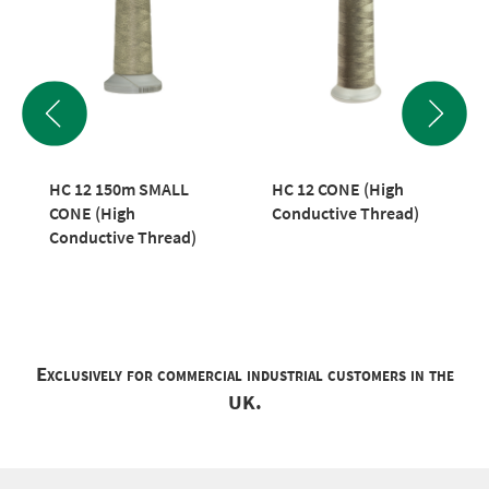
HC 12 150m SMALL
HC 12 CONE (High
CONE (High
Conductive Thread)
Conductive Thread)
Exclusively for commercial industrial customers in the
UK.