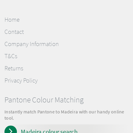
Home
Contact
Company Information
T&Cs
Returns
Privacy Policy
Pantone Colour Matching
Instantly match Pantone to Madeira with our handy online
tool.
Madeira colour search