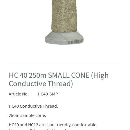
HC 40 250m SMALL CONE (High
Conductive Thread)
Article No.
HC40-SMP
HC40 Conductive Thread.
250m sample cone.
HC40 and HC12 are skin friendly, comfortable,