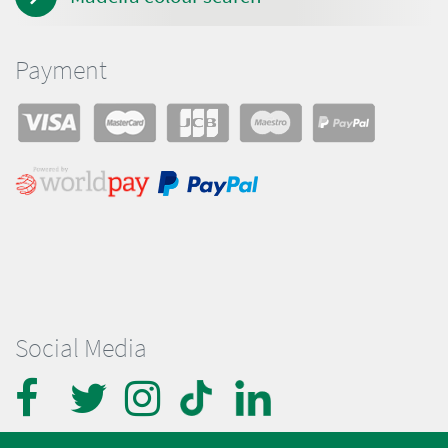
Payment
Social Media