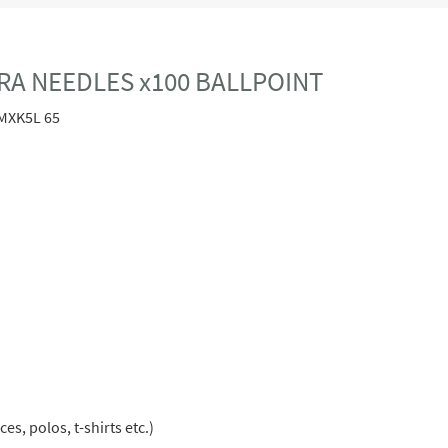
RA NEEDLES x100 BALLPOINT
MXK5L 65
s, polos, t-shirts etc.)