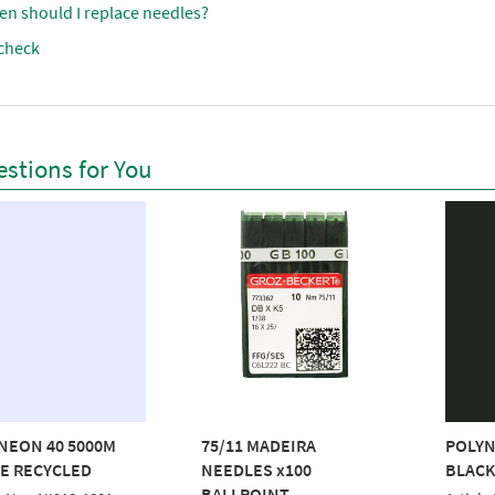
en should I replace needles?
check
stions for You
NEON 40 5000M
75/11 MADEIRA
POLYN
E RECYCLED
NEEDLES x100
BLACK
BALLPOINT