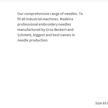
Our comprehensive range of needles. To
fit all industrial machines. Madeira
professional embroidery needles
manufactured by Groz Beckert and
Schmetz, biggest and best names in
needle production.
Size 65 