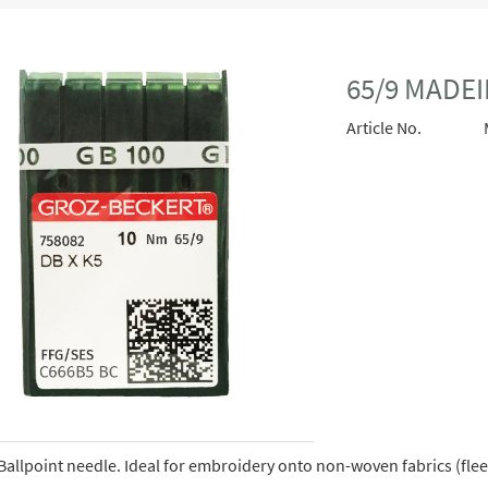
65/9 MADEI
Article No.
Ballpoint needle. Ideal for embroidery onto non-woven fabrics (fleece