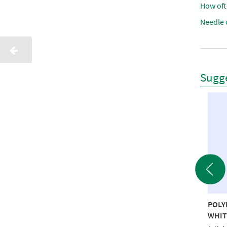
How oft
Needle 
Sugge
YNEON 40 5000M
POLY
SPRAY LUBRICANT 300ml
 RECYCLED
WHIT