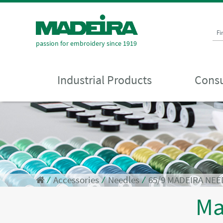
Fi
passion for embroidery since 1919
Industrial Products
Consu
⁄
Accessories
⁄
Needles
⁄
65/9 MADEIRA NEE
Ma