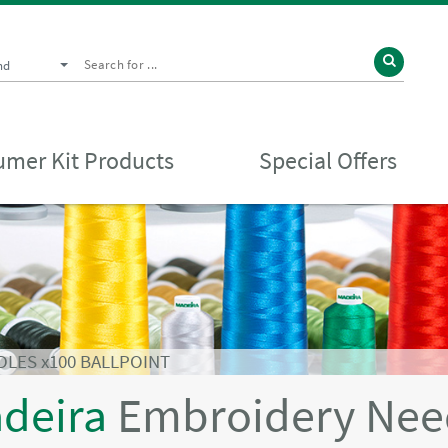
nd
mer Kit Products
Special Offers
DLES x100 BALLPOINT
deira
Embroidery Needl