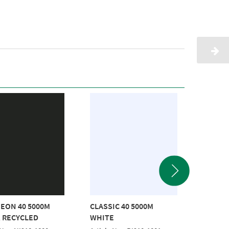
EON 40 5000M
CLASSIC 40 5000M
POLYNE
 RECYCLED
WHITE
RED RE