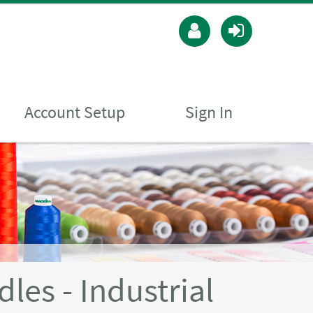
Account Setup
Sign In
es - Industrial