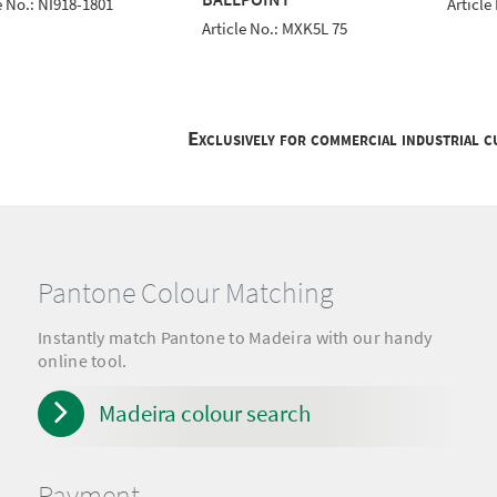
e No.: NI918-1801
Article
Article No.: MXK5L 75
Exclusively for commercial industrial 
Pantone Colour Matching
Instantly match Pantone to Madeira with our handy
online tool.
Madeira colour search
Payment