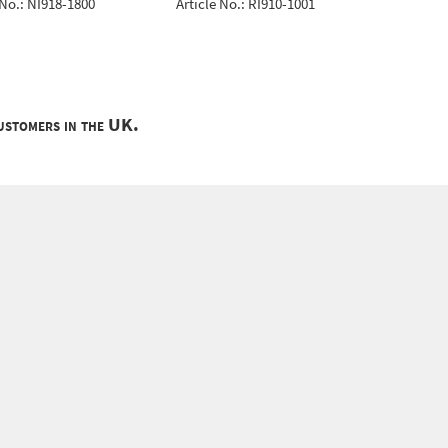
 No.: NI918-1800
Article No.: RI910-1001
Article 
customers in the UK.