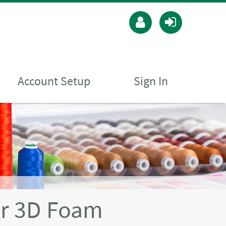
Account Setup
Sign In
r 3D Foam