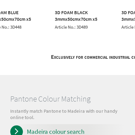
OAM BLUE
3D FOAM BLACK
3D FO
50cmx70cm x5
3mmx50cmx70cm x5
3mmx5
e No.: 3D448
Article No.: 3D489
Article
Exclusively for commercial industrial 
Pantone Colour Matching
Instantly match Pantone to Madeira with our handy
online tool.
Madeira colour search