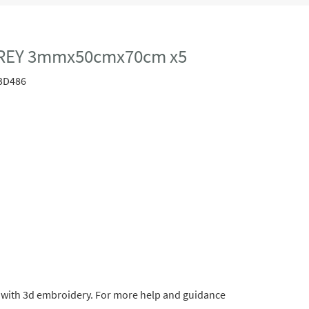
REY 3mmx50cmx70cm x5
3D486
ts with 3d embroidery. For more help and guidance