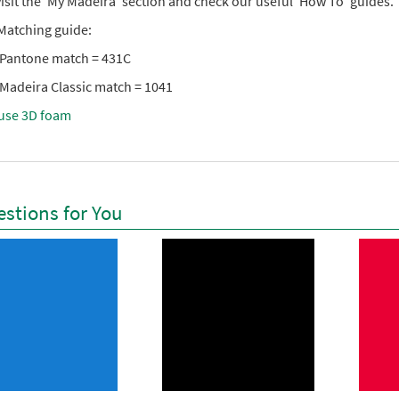
isit the ‘My Madeira’ section and check our useful ‘How To’ guides.
Matching guide:
 Pantone match = 431C
 Madeira Classic match = 1041
use 3D foam
stions for You