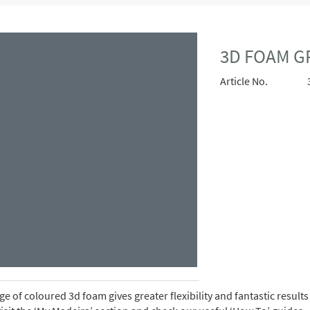
3D FOAM G
Article No.
e of coloured 3d foam gives greater flexibility and fantastic resul