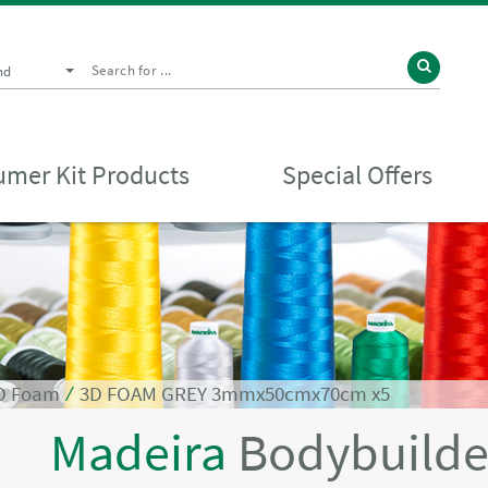
nd
mer Kit Products
Special Offers
3D Foam
⁄
3D FOAM GREY 3mmx50cmx70cm x5
Madeira
Bodybuilde