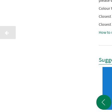
please v
Colour 
Closest
Closest
How to 
Sugge