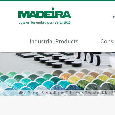
Fi
passion for embroidery since 1919
Industrial Products
Consu
⁄
Badge & Appliqué Fabrics
⁄
Bodybuilder 