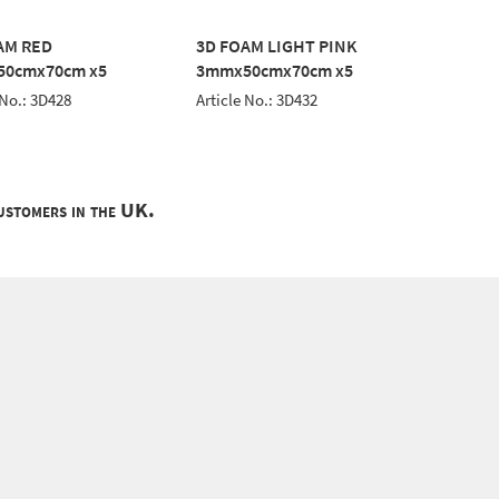
AM RED
3D FOAM LIGHT PINK
3D FOA
0cmx70cm x5
3mmx50cmx70cm x5
3mmx5
 No.: 3D428
Article No.: 3D432
Article 
customers in the UK.