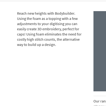
Reach new heights with Bodybuilder.
Using the foam as a topping with a few
adjustments to your digitising you can
easily create 3D embroidery, perfect for
caps! Using foam eliminates the need for
costly high stitch counts, the alternative
way to build up a design.
Our rang