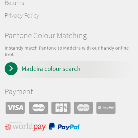
Returns
Privacy Policy
Pantone Colour Matching
Instantly match Pantone to Madeira with our handy online
tool.
Madeira colour search
Payment