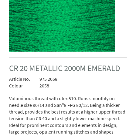
CR 20 METALLIC 2000M EMERALD
Article No.
975 2058
Colour
2058
Voluminous thread with dtex 510. Runs smoothly on
needle size 90/14 and San®8 FFG 80/12. Being a thicker
thread, provides the best results at a higher upper thread
tension than CR 40 and a slightly lower machine speed.
Ideal for prominent contours and elements in design,
large projects, opulent running stitches and shapes