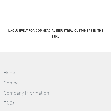
Exclusively for commercial industrial customers in the
UK.
Home
Contact
Company Information
T&Cs