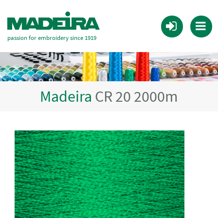
passion for embroidery since 1919
Madeira
CR 20 2000m