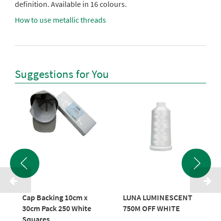
definition. Available in 16 colours.
How to use metallic threads
Suggestions for You
Cap Backing 10cm x
LUNA LUMINESCENT
30cm Pack 250 White
750M OFF WHITE
Squares