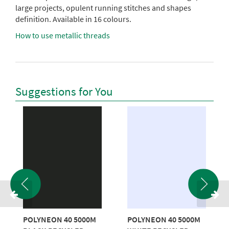
large projects, opulent running stitches and shapes
definition. Available in 16 colours.
How to use metallic threads
Suggestions for You
POLYNEON 40 5000M
POLYNEON 40 5000M