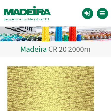
passion for embroidery since 1919
Madeira
CR 20 2000m