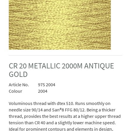
CR 20 METALLIC 2000M ANTIQUE
GOLD
Article No.
975 2004
Colour
2004
Voluminous thread with dtex 510. Runs smoothly on
needle size 90/14 and San®8 FFG 80/12. Being a thicker
thread, provides the best results at a higher upper thread
tension than CR 40 and a slightly lower machine speed.
Ideal for prominent contours and elements in design,