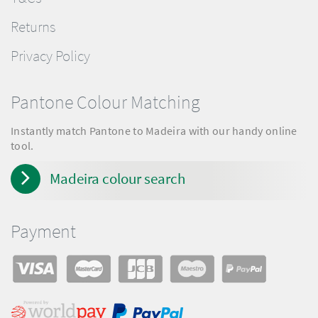
Returns
Privacy Policy
Pantone Colour Matching
Instantly match Pantone to Madeira with our handy online
tool.
Madeira colour search
Payment