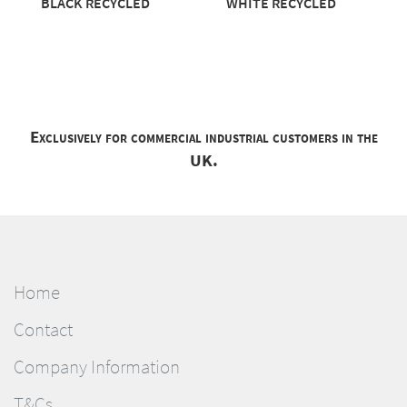
BLACK RECYCLED
WHITE RECYCLED
Exclusively for commercial industrial customers in the
UK.
Home
Contact
Company Information
T&Cs