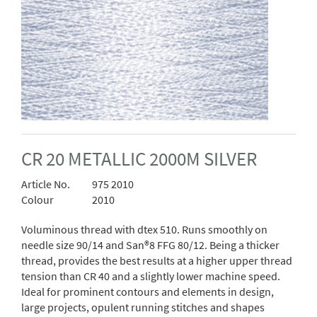
CR 20 METALLIC 2000M SILVER
Article No.
975 2010
Colour
2010
Voluminous thread with dtex 510. Runs smoothly on
needle size 90/14 and San®8 FFG 80/12. Being a thicker
thread, provides the best results at a higher upper thread
tension than CR 40 and a slightly lower machine speed.
Ideal for prominent contours and elements in design,
large projects, opulent running stitches and shapes