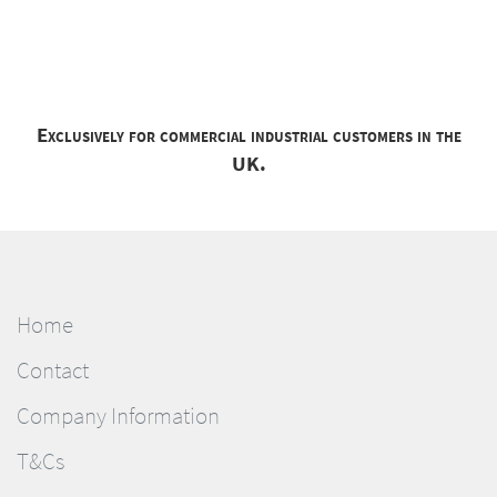
Exclusively for commercial industrial customers in the
UK.
Home
Contact
Company Information
T&Cs