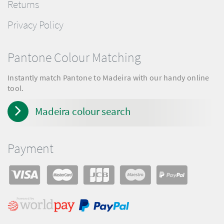
Returns
Privacy Policy
Pantone Colour Matching
Instantly match Pantone to Madeira with our handy online
tool.
Madeira colour search
Payment