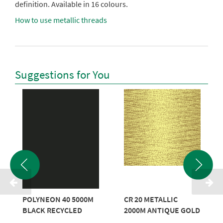
definition. Available in 16 colours.
How to use metallic threads
Suggestions for You
POLYNEON 40 5000M
CR 20 METALLIC
BLACK RECYCLED
2000M ANTIQUE GOLD