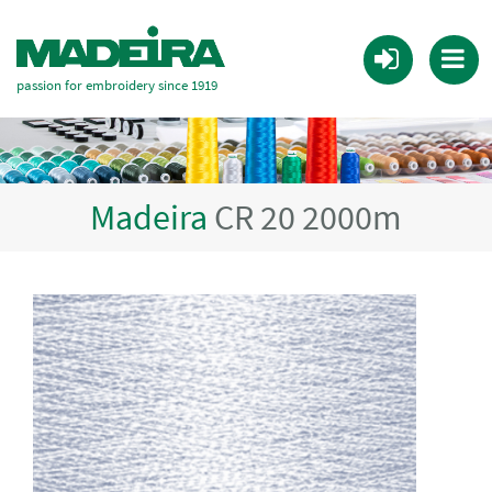
passion for embroidery since 1919
Madeira
CR 20 2000m